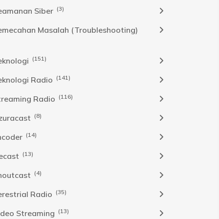
(3)
eamanan Siber
emecahan Masalah (Troubleshooting)
(151)
eknologi
(141)
eknologi Radio
(116)
treaming Radio
(8)
zuracast
(14)
ncoder
(13)
cecast
(4)
houtcast
(35)
erestrial Radio
(13)
ideo Streaming