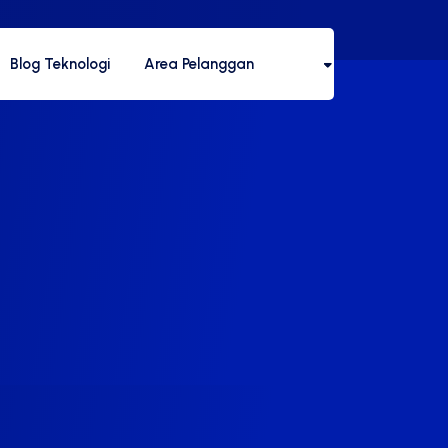
Blog Teknologi
Area Pelanggan