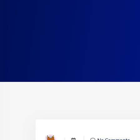
No Comments