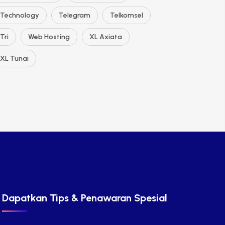
Technology
Telegram
Telkomsel
Tri
Web Hosting
XL Axiata
XL Tunai
Dapatkan Tips & Penawaran Spesial