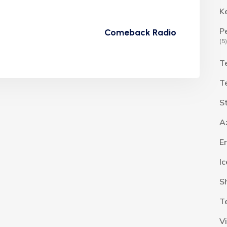
K
P
Comeback Radio
(5)
T
T
S
A
E
I
S
T
V