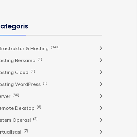
ategoris
(341)
nfrastruktur & Hosting
(1)
osting Bersama
(1)
osting Cloud
(1)
osting WordPress
(30)
erver
(6)
emote Dekstop
(2)
istem Operasi
(7)
rtualisasi