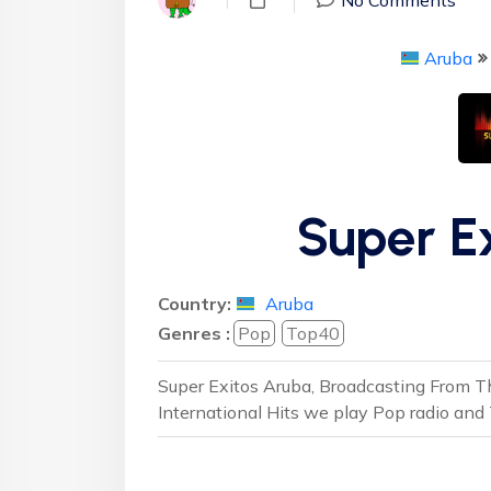
Aruba
Super E
Country:
Aruba
Genres :
Pop
Top40
Super Exitos Aruba, Broadcasting From Th
International Hits we play Pop radio and 