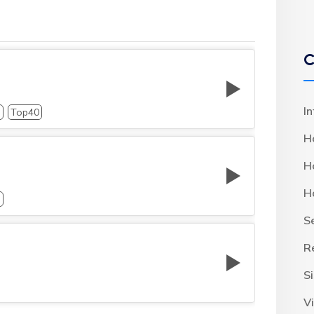
C
I
p
Top40
H
H
H
p
S
R
S
Vi