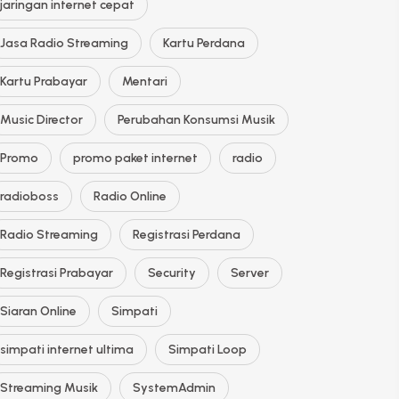
jaringan internet cepat
Jasa Radio Streaming
Kartu Perdana
Kartu Prabayar
Mentari
Music Director
Perubahan Konsumsi Musik
Promo
promo paket internet
radio
radioboss
Radio Online
Radio Streaming
Registrasi Perdana
Registrasi Prabayar
Security
Server
Siaran Online
Simpati
simpati internet ultima
Simpati Loop
Streaming Musik
SystemAdmin