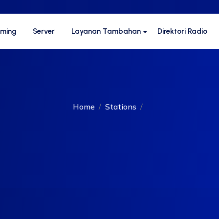
aming
Server
Layanan Tambahan
Direktori Radio
Home
Stations