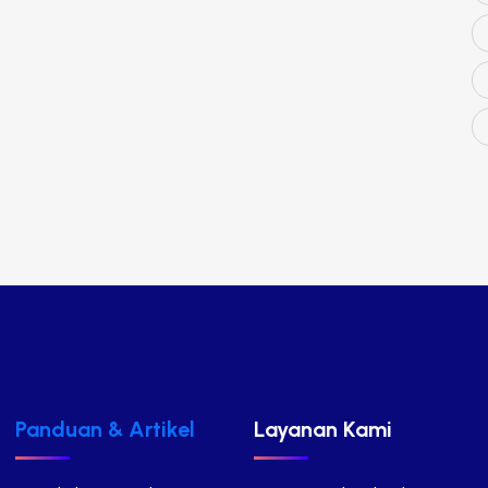
Panduan & Artikel
Layanan Kami