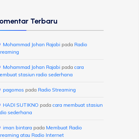
omentar Terbaru
Mohammad Johan Rajabi
pada
Radio
treaming
Mohammad Johan Rajabi
pada
cara
embuat stasiun radio sederhana
pagomos
pada
Radio Streaming
HADI SUTIKNO
pada
cara membuat stasiun
adio sederhana
iman bintara
pada
Membuat Radio
treaming atau Radio Internet