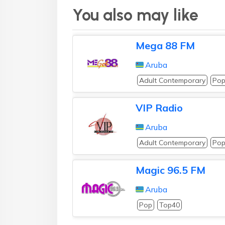
You also may like
Mega 88 FM
Aruba
Adult Contemporary
Po
VIP Radio
Aruba
Adult Contemporary
Po
Magic 96.5 FM
Aruba
Pop
Top40