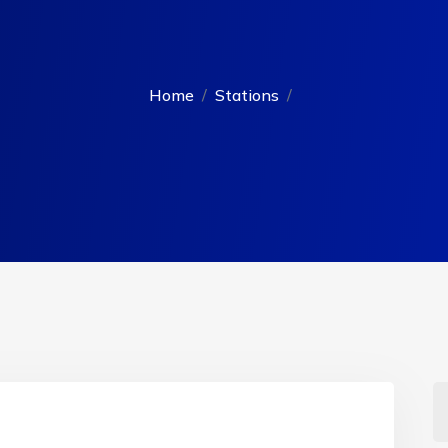
Home
Stations