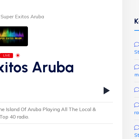
Super Exitos Aruba
K
S
LIVE
xitos Aruba
m
e Island Of Aruba Playing All The Local &
r
Top 40 radio.
S