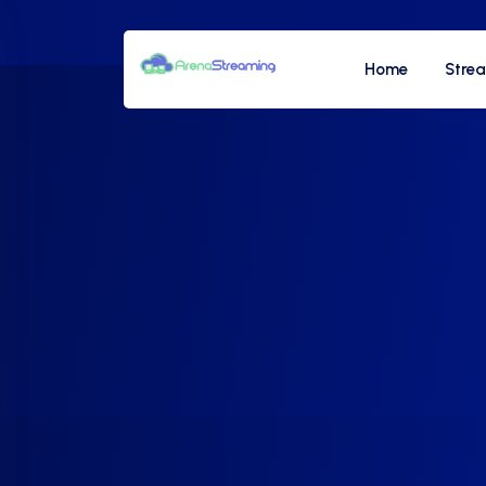
Home
Stre