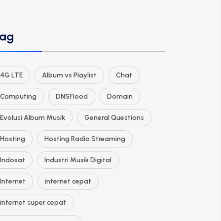
ag
4G LTE
Album vs Playlist
Chat
Computing
DNSFlood
Domain
Evolusi Album Musik
General Questions
Hosting
Hosting Radio Streaming
Indosat
Industri Musik Digital
Internet
internet cepat
internet super cepat