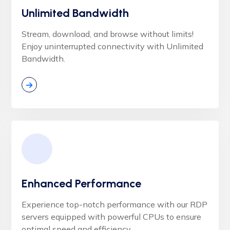
Unlimited Bandwidth
Stream, download, and browse without limits!
Enjoy uninterrupted connectivity with Unlimited
Bandwidth.
Enhanced Performance
Experience top-notch performance with our RDP
servers equipped with powerful CPUs to ensure
optimal speed and efficiency.