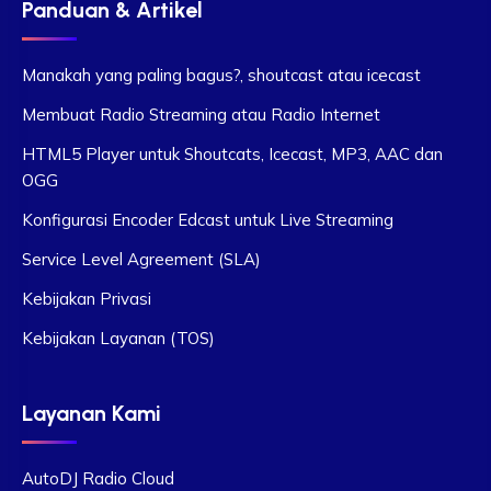
Panduan & Artikel
Manakah yang paling bagus?, shoutcast atau icecast
Membuat Radio Streaming atau Radio Internet
HTML5 Player untuk Shoutcats, Icecast, MP3, AAC dan
OGG
Konfigurasi Encoder Edcast untuk Live Streaming
Service Level Agreement (SLA)
Kebijakan Privasi
Kebijakan Layanan (TOS)
Layanan Kami
AutoDJ Radio Cloud