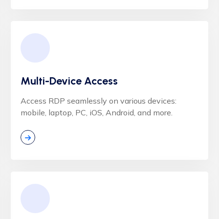
Multi-Device Access
Access RDP seamlessly on various devices:
mobile, laptop, PC, iOS, Android, and more.