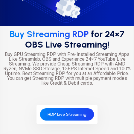
Buy Streaming RDP
for 24×7
OBS Live Streaming!
Buy GPU Streaming RDP with Pre-Installed Streaming Apps
Like Streamlab, OBS and Experience 24×7 YouTube Live
Streaming. We provide Cheap Streaming RDP with AMD
Ryzen, NVMe SSD Storage, 1GBPS Internet Speed and 100%
Uptime. Best Streaming RDP for you at an Affordable Price.
You can get Streaming RDP with multiple payment modes
like Credit & Debit cards.
RDP Live Streaming