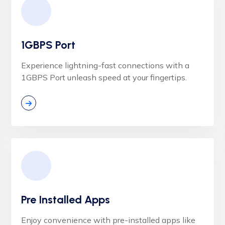
1GBPS Port
Experience lightning-fast connections with a
1GBPS Port unleash speed at your fingertips.
Pre Installed Apps
Enjoy convenience with pre-installed apps like