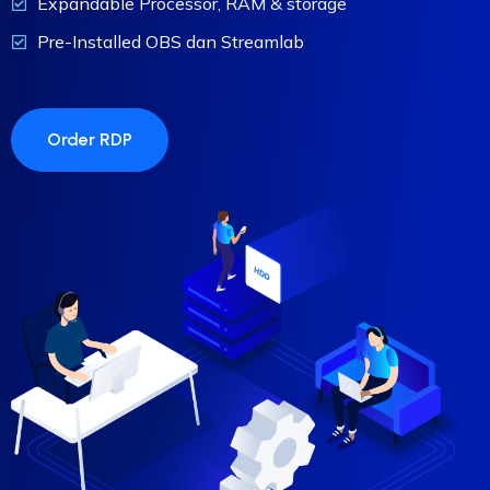
Expandable Processor, RAM & storage
Pre-Installed OBS dan Streamlab
Order RDP