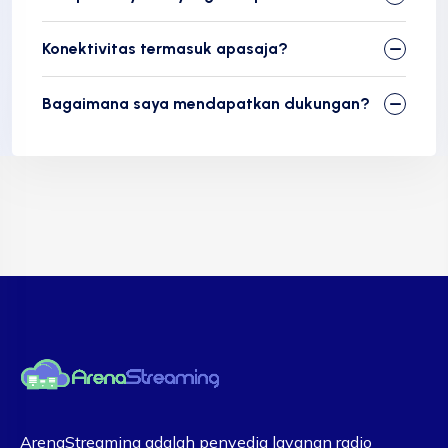
Konektivitas termasuk apasaja?
Bagaimana saya mendapatkan dukungan?​
ArenaStreaming adalah penyedia layanan radio