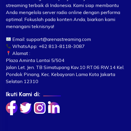
streaming terbaik di Indonesia. Kami siap membantu
Anda mengelola server radio online dengan performa
optimal. Fokuslah pada konten Anda, biarkan kami
menangani teknisnya!
Email:
support@arenastreaming.com
WhatsApp: +62 813-8118-3087
Alamat :
Plaza Aminta Lantai 5/504
Jalan Let. Jen. TB Simatupang Kav.10 RT.06 RW.14 Kel.
Pondok Pinang, Kec. Kebayoran Lama Kota Jakarta
Selatan 12310
Ikuti Kami di: