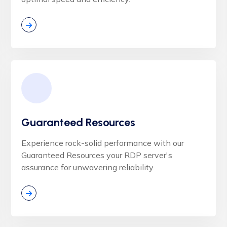
Guaranteed Resources
Experience rock-solid performance with our
Guaranteed Resources your RDP server's
assurance for unwavering reliability.