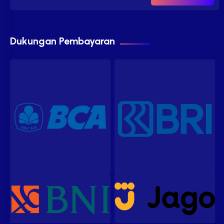
Dukungan Pembayaran
Our customer support team is
here to answer your questions.
Ask us anything!
Hi, how can I help?