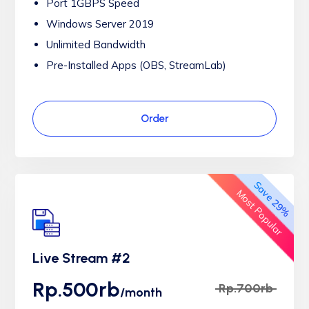
Port 1GBPS Speed
Windows Server 2019
Unlimited Bandwidth
Pre-Installed Apps (OBS, StreamLab)
Order
Save 29%
Most Popular
Live Stream #2
Rp.500rb
Rp.700rb
/month