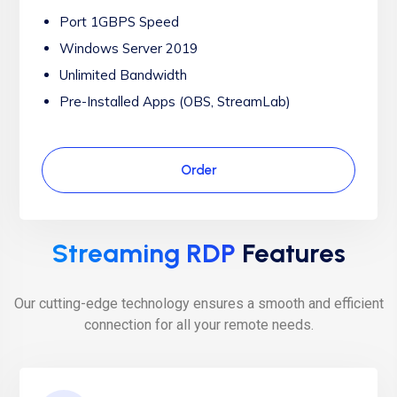
Port 1GBPS Speed
Windows Server 2019
Unlimited Bandwidth
Pre-Installed Apps (OBS, StreamLab)
Order
Streaming RDP
Features
Our cutting-edge technology ensures a smooth and efficient
connection for all your remote needs.