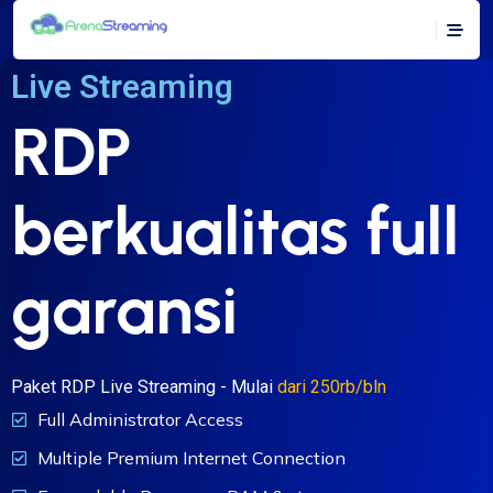
Live Streaming
RDP
berkualitas full
garansi
Paket RDP Live Streaming - Mulai
dari 250rb/bln
Full Administrator Access
Multiple Premium Internet Connection