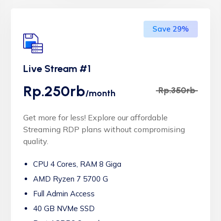
Save 29%
Live Stream #1
Rp.250rb
Rp.350rb
/month
Get more for less! Explore our affordable
Streaming RDP plans without compromising
quality.
CPU 4 Cores, RAM 8 Giga
AMD Ryzen 7 5700 G
Full Admin Access
40 GB NVMe SSD