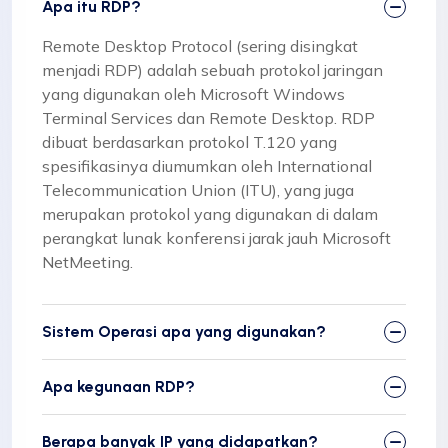
Apa itu RDP?
Remote Desktop Protocol (sering disingkat
menjadi RDP) adalah sebuah protokol jaringan
yang digunakan oleh Microsoft Windows
Terminal Services dan Remote Desktop. RDP
dibuat berdasarkan protokol T.120 yang
spesifikasinya diumumkan oleh International
Telecommunication Union (ITU), yang juga
merupakan protokol yang digunakan di dalam
perangkat lunak konferensi jarak jauh Microsoft
NetMeeting.
Sistem Operasi apa yang digunakan?
Apa kegunaan RDP?
Berapa banyak IP yang didapatkan?