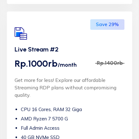
Save 29%
Live Stream #2
Rp.1000rb
Rp.1400rb
/month
Get more for less! Explore our affordable
Streaming RDP plans without compromising
quality.
CPU 16 Cores, RAM 32 Giga
AMD Ryzen 7 5700 G
Full Admin Access
40 GB NVMe SSD