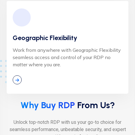
Geographic Flexibility
Work from anywhere with Geographic Flexibility
seamless access and control of your RDP no
matter where you are.
Why Buy RDP
From Us?
Unlock top-notch RDP with us your go-to choice for
seamless performance, unbeatable security, and expert