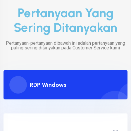
Pertanyaan Yang
Sering Ditanyakan
Pertanyaan-pertanyaan dibawah ini adalah pertanyaan yang
paling sering ditanyakan pada Customer Service kami
RDP Windows