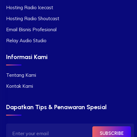
Hosting Radio Icecast
Hosting Radio Shoutcast
Email Bisnis Profesional
Relay Audio Studio
Informasi Kami
Tentang Kami
Kontak Kami
Dapatkan Tips & Penawaran Spesial
SUBSCRIBE