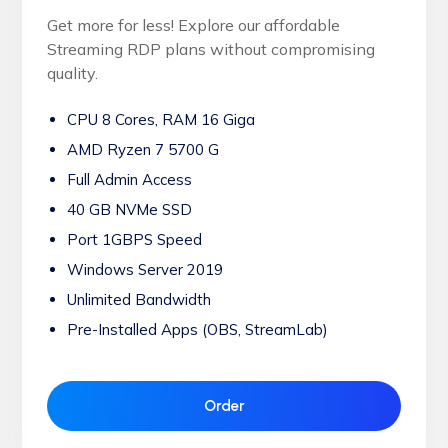
Get more for less! Explore our affordable
Streaming RDP plans without compromising
quality.
CPU 8 Cores, RAM 16 Giga
AMD Ryzen 7 5700 G
Full Admin Access
40 GB NVMe SSD
Port 1GBPS Speed
Windows Server 2019
Unlimited Bandwidth
Pre-Installed Apps (OBS, StreamLab)
Order