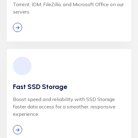
Torrent, IDM, FileZilla, and Microsoft Office on our
servers.
Fast SSD Storage
Boost speed and reliability with SSD Storage
faster data access for a smoother, responsive
experience.