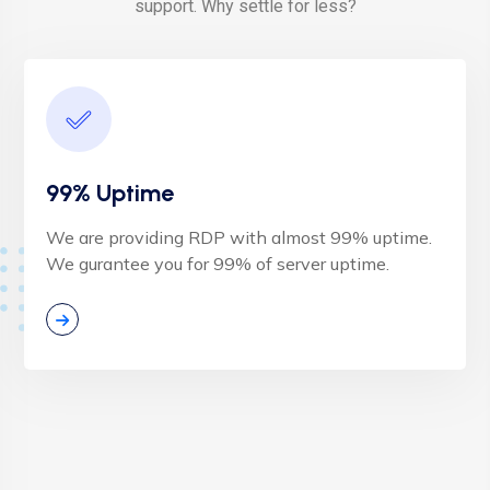
support. Why settle for less?
99% Uptime
We are providing RDP with almost 99% uptime.
We gurantee you for 99% of server uptime.