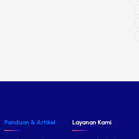
Panduan & Artikel
Layanan Kami