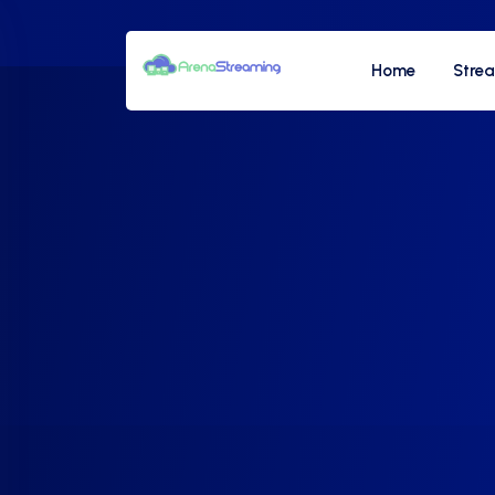
Home
Stre