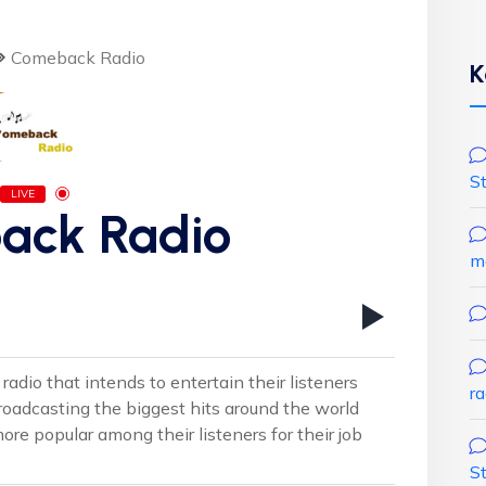
Comeback Radio
K
S
LIVE
ack Radio
m
adio that intends to entertain their listeners
r
roadcasting the biggest hits around the world
 popular among their listeners for their job
S