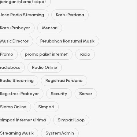
jaringan internet cepat
Jasa Radio Streaming
Kartu Perdana
Kartu Prabayar
Mentari
Music Director
Perubahan Konsumsi Musik
Promo
promo paket internet
radio
radioboss
Radio Online
Radio Streaming
Registrasi Perdana
Registrasi Prabayar
Security
Server
Siaran Online
Simpati
simpati internet ultima
Simpati Loop
Streaming Musik
SystemAdmin