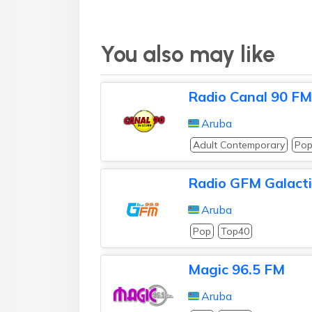
You also may like
Radio Canal 90 FM
Aruba
Adult Contemporary
Po
Radio GFM Galact
Aruba
Pop
Top40
Magic 96.5 FM
Aruba