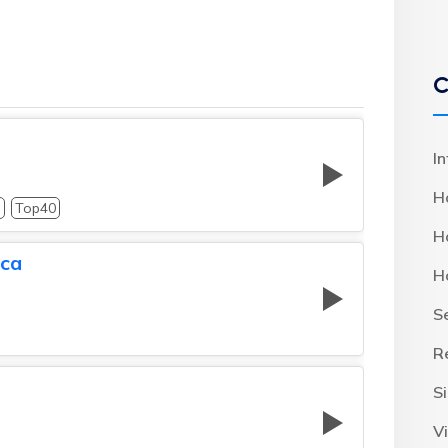
C
I
H
p
Top40
H
ica
H
S
R
S
Vi