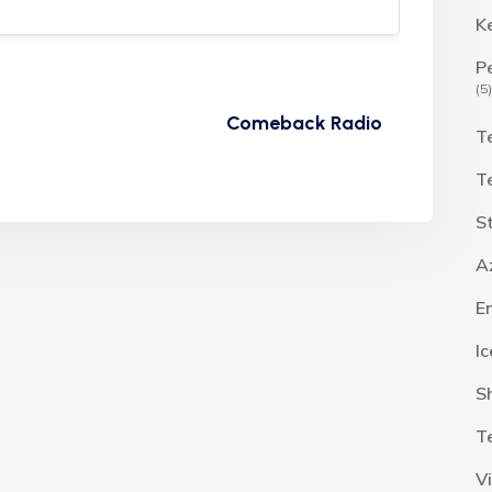
K
P
(5)
Comeback Radio
T
T
S
A
E
I
S
T
V