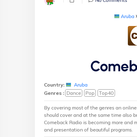
Aruba
Comeb
Country:
Aruba
Genres :
Dance
Pop
Top40
By covering most of the genres an online r
should cover and at the same time also b
Comeback Radio is becoming more and more
and presentation of beautiful programs.