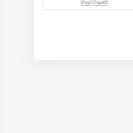
Pop
Top40