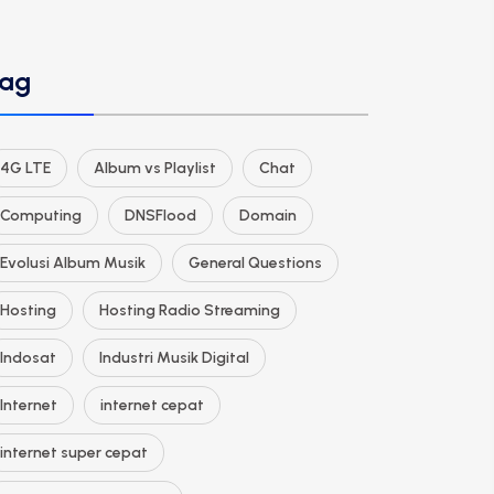
ag
4G LTE
Album vs Playlist
Chat
Computing
DNSFlood
Domain
Evolusi Album Musik
General Questions
Hosting
Hosting Radio Streaming
Indosat
Industri Musik Digital
Internet
internet cepat
internet super cepat