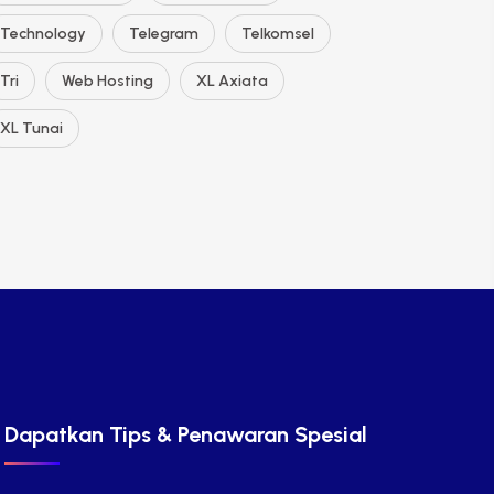
Technology
Telegram
Telkomsel
Tri
Web Hosting
XL Axiata
XL Tunai
Dapatkan Tips & Penawaran Spesial