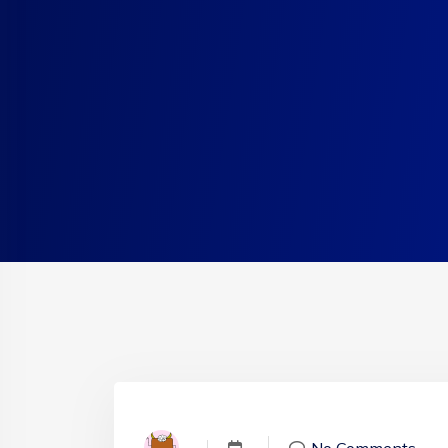
No Comments