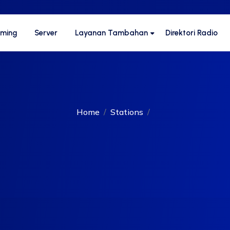
aming
Server
Layanan Tambahan
Direktori Radio
Home
Stations