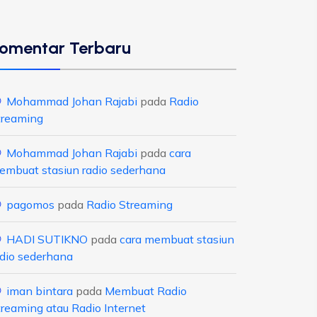
omentar Terbaru
Mohammad Johan Rajabi
pada
Radio
treaming
Mohammad Johan Rajabi
pada
cara
embuat stasiun radio sederhana
pagomos
pada
Radio Streaming
HADI SUTIKNO
pada
cara membuat stasiun
adio sederhana
iman bintara
pada
Membuat Radio
treaming atau Radio Internet