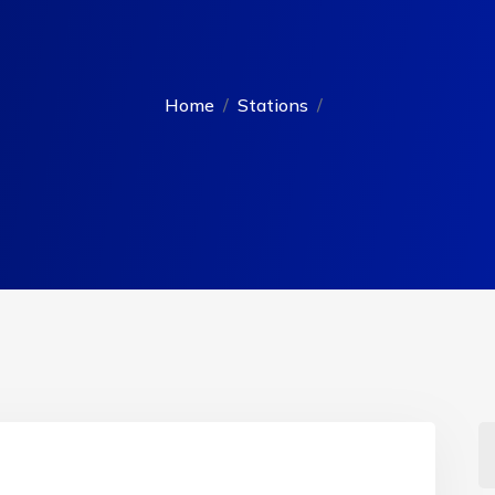
Home
Stations