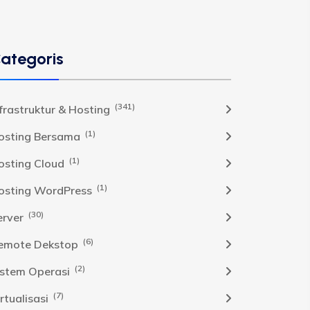
ategoris
(341)
nfrastruktur & Hosting
(1)
osting Bersama
(1)
osting Cloud
(1)
osting WordPress
(30)
erver
(6)
emote Dekstop
(2)
istem Operasi
(7)
rtualisasi