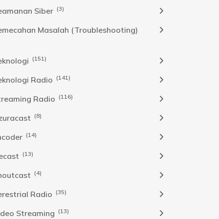
(3)
eamanan Siber
emecahan Masalah (Troubleshooting)
(151)
eknologi
(141)
eknologi Radio
(116)
treaming Radio
(8)
zuracast
(14)
ncoder
(13)
cecast
(4)
houtcast
(35)
erestrial Radio
(13)
ideo Streaming