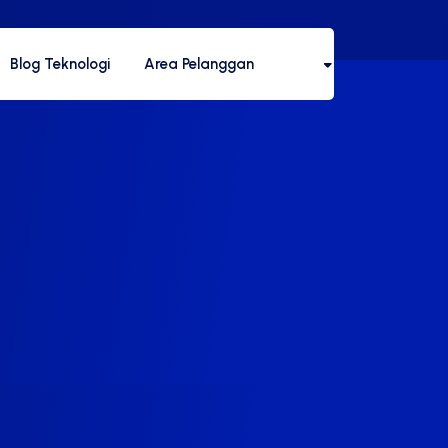
Blog Teknologi
Area Pelanggan