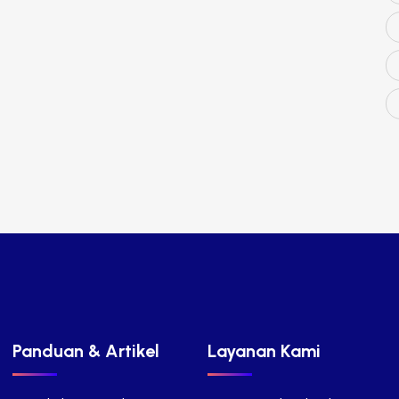
Panduan & Artikel
Layanan Kami