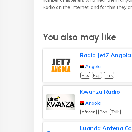
Radio on the Internet, and for this they are
You also may like
Radio Jet7 Angola
Angola
Hits
Pop
Talk
Kwanza Radio
Angola
African
Pop
Talk
Luanda Antena Co