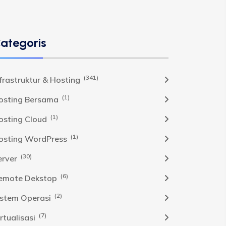
ategoris
(341)
nfrastruktur & Hosting
(1)
osting Bersama
(1)
osting Cloud
(1)
osting WordPress
(30)
erver
(6)
emote Dekstop
(2)
istem Operasi
(7)
rtualisasi