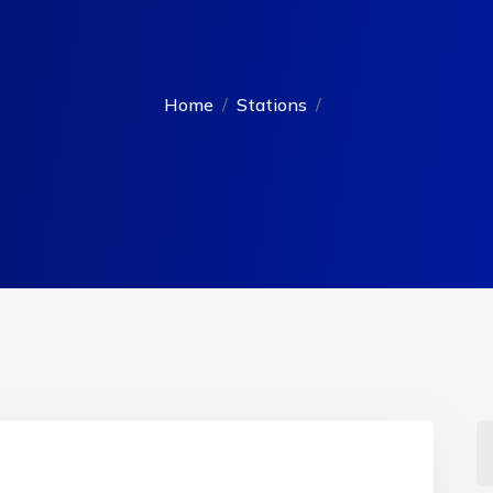
Home
Stations