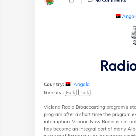
Angol
Radio
Country:
Angola
Genres :
Folk
Talk
Viciana Radio Broadcasting program's star
program after a short time the program 
interruption. Viciana Now Radio is not on
has become an integral part of many Alba
number of listeners who hear them anyti