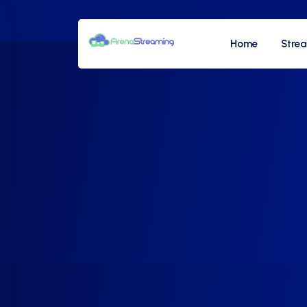
Home
Stre