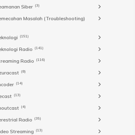
(3)
eamanan Siber
emecahan Masalah (Troubleshooting)
(151)
eknologi
(141)
eknologi Radio
(116)
treaming Radio
(8)
zuracast
(14)
ncoder
(13)
cecast
(4)
houtcast
(35)
erestrial Radio
(13)
ideo Streaming