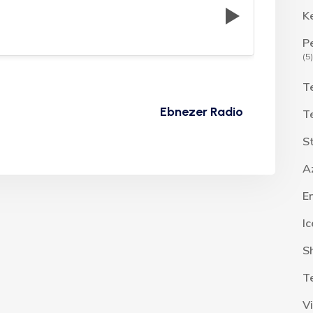
K
P
(5)
T
Ebnezer Radio
T
S
A
E
I
S
T
V