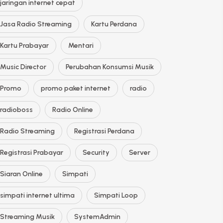
jaringan internet cepat
Jasa Radio Streaming
Kartu Perdana
Kartu Prabayar
Mentari
Music Director
Perubahan Konsumsi Musik
Promo
promo paket internet
radio
radioboss
Radio Online
Radio Streaming
Registrasi Perdana
Registrasi Prabayar
Security
Server
Siaran Online
Simpati
simpati internet ultima
Simpati Loop
Streaming Musik
SystemAdmin