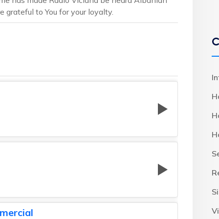
 grateful to You for your loyalty.
C
I
H
H
H
S
R
S
Vi
mercial