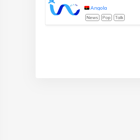
Angola
News
Pop
Talk