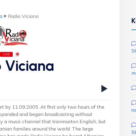
a
Radio Viciana
K
S
LIVE
 Viciana
m
t by 11.09.2005. At first only two hours of the
r
expanded and began broadcasting without
ly a music channel that tranmseton English, but
nian families around the world. The large
S
me has made ​​Radio Viciana be heard Albanian