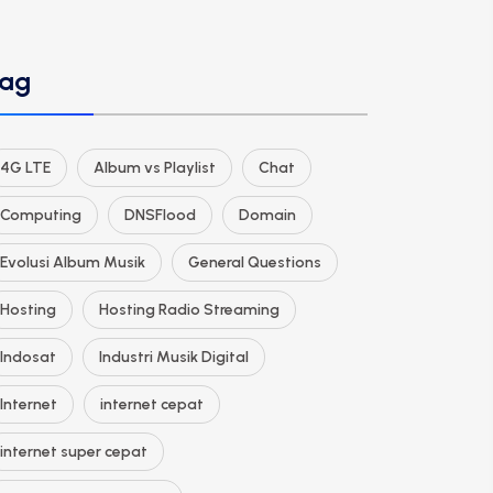
ag
4G LTE
Album vs Playlist
Chat
Computing
DNSFlood
Domain
Evolusi Album Musik
General Questions
Hosting
Hosting Radio Streaming
Indosat
Industri Musik Digital
Internet
internet cepat
internet super cepat