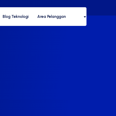
Blog Teknologi
Area Pelanggan