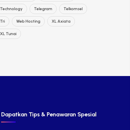
Technology
Telegram
Telkomsel
Tri
Web Hosting
XL Axiata
XL Tunai
Dapatkan Tips & Penawaran Spesial