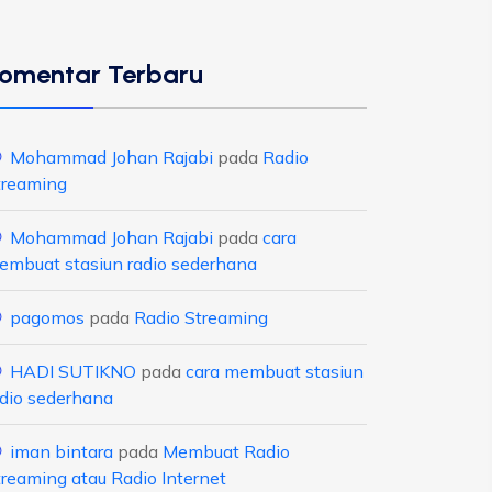
omentar Terbaru
Mohammad Johan Rajabi
pada
Radio
treaming
Mohammad Johan Rajabi
pada
cara
embuat stasiun radio sederhana
pagomos
pada
Radio Streaming
HADI SUTIKNO
pada
cara membuat stasiun
adio sederhana
iman bintara
pada
Membuat Radio
treaming atau Radio Internet