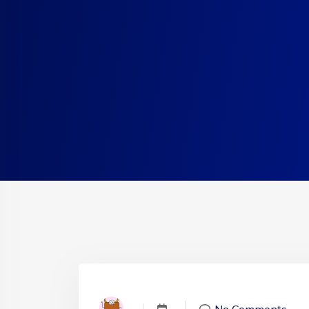
No Comments