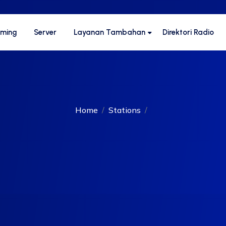
aming
Server
Layanan Tambahan
Direktori Radio
Home
Stations