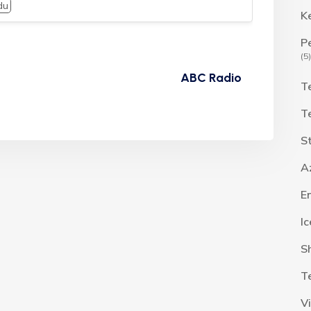
du
K
P
(5)
ABC Radio
T
T
S
A
E
I
S
T
V