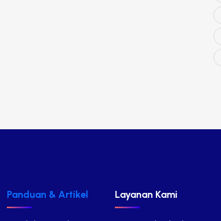
Panduan & Artikel
Layanan Kami