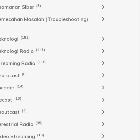
(3)
eamanan Siber
emecahan Masalah (Troubleshooting)
(151)
eknologi
(141)
eknologi Radio
(116)
treaming Radio
(8)
zuracast
(14)
ncoder
(13)
cecast
(4)
houtcast
(35)
erestrial Radio
(13)
ideo Streaming