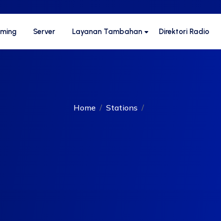
aming
Server
Layanan Tambahan
Direktori Radio
Home
Stations