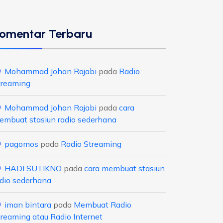
omentar Terbaru
Mohammad Johan Rajabi
pada
Radio
treaming
Mohammad Johan Rajabi
pada
cara
embuat stasiun radio sederhana
pagomos
pada
Radio Streaming
HADI SUTIKNO
pada
cara membuat stasiun
adio sederhana
iman bintara
pada
Membuat Radio
treaming atau Radio Internet