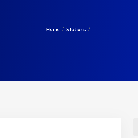
Home
Stations