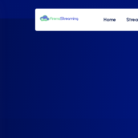
Home
Stre