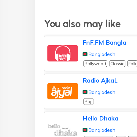
You also may like
FnF.FM Bangla
Bangladesh
Bollywood
Classic
Folk
Radio AjkaL
Bangladesh
Pop
Hello Dhaka
Bangladesh