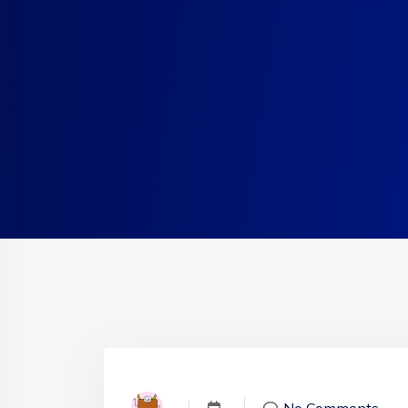
No Comments