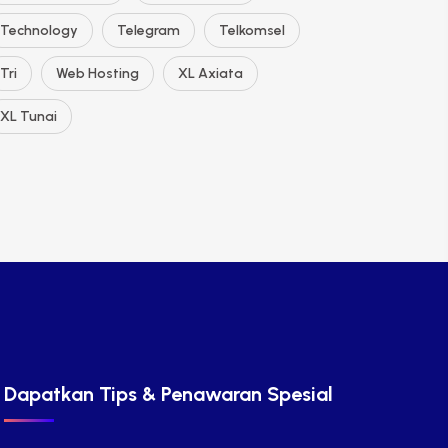
Technology
Telegram
Telkomsel
Tri
Web Hosting
XL Axiata
XL Tunai
Dapatkan Tips & Penawaran Spesial