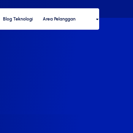
Blog Teknologi
Area Pelanggan