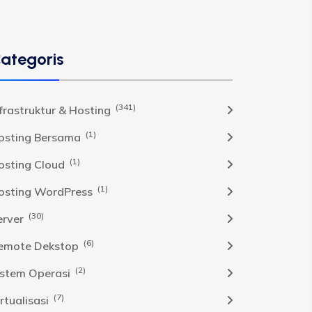
ategoris
(341)
nfrastruktur & Hosting
(1)
osting Bersama
(1)
osting Cloud
(1)
osting WordPress
(30)
erver
(6)
emote Dekstop
(2)
istem Operasi
(7)
rtualisasi