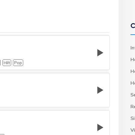
C
I
H
Hilt
Pop
H
H
S
R
S
Vi