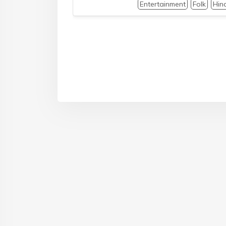
Entertainment
Folk
Hin