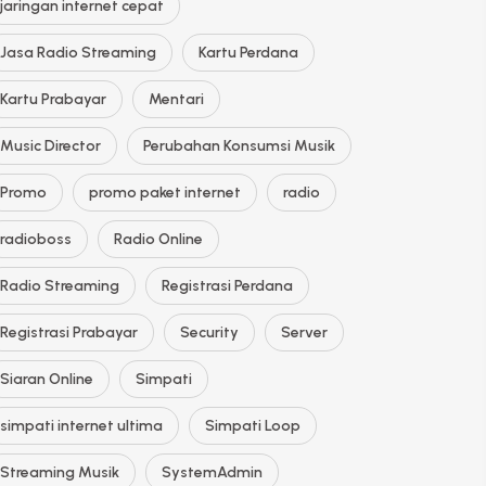
jaringan internet cepat
Jasa Radio Streaming
Kartu Perdana
Kartu Prabayar
Mentari
Music Director
Perubahan Konsumsi Musik
Promo
promo paket internet
radio
radioboss
Radio Online
Radio Streaming
Registrasi Perdana
Registrasi Prabayar
Security
Server
Siaran Online
Simpati
simpati internet ultima
Simpati Loop
Streaming Musik
SystemAdmin