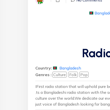
Banglad
Radio
Country:
Bangladesh
Genres :
Culture
Folk
Pop
IFirst radio station that will uphold pure
.ts a Bangladeshi radio station with the
culture over the world.We dedicate our eve
just voice of Bangladesh looking for bang