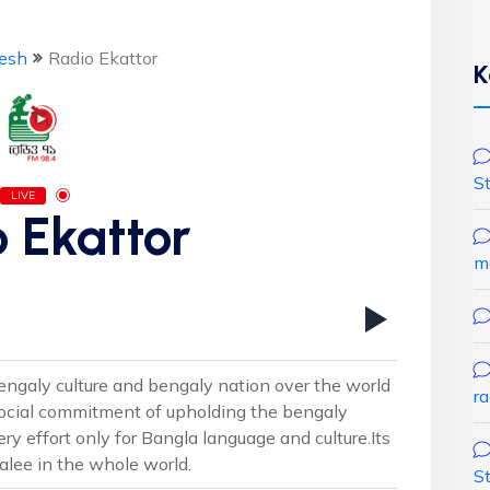
esh
Radio Ekattor
K
S
LIVE
 Ekattor
m
 bengaly culture and bengaly nation over the world
r
 social commitment of upholding the bengaly
ry effort only for Bangla language and culture.Its
alee in the whole world.
S