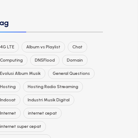
ag
4G LTE
Album vs Playlist
Chat
Computing
DNSFlood
Domain
Evolusi Album Musik
General Questions
Hosting
Hosting Radio Streaming
Indosat
Industri Musik Digital
Internet
internet cepat
internet super cepat