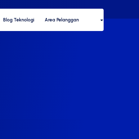
Blog Teknologi
Area Pelanggan