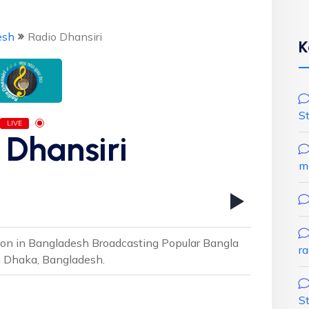
esh
Radio Dhansiri
K
S
LIVE
 Dhansiri
m
ion in Bangladesh Broadcasting Popular Bangla
r
m Dhaka, Bangladesh.
S