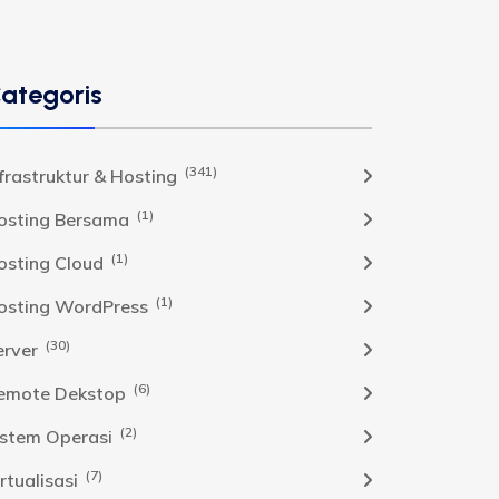
ategoris
(341)
nfrastruktur & Hosting
(1)
osting Bersama
(1)
osting Cloud
(1)
osting WordPress
(30)
erver
(6)
emote Dekstop
(2)
istem Operasi
(7)
rtualisasi