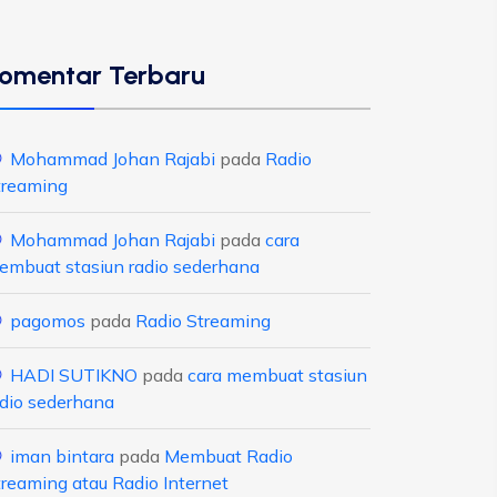
omentar Terbaru
Mohammad Johan Rajabi
pada
Radio
treaming
Mohammad Johan Rajabi
pada
cara
embuat stasiun radio sederhana
pagomos
pada
Radio Streaming
HADI SUTIKNO
pada
cara membuat stasiun
adio sederhana
iman bintara
pada
Membuat Radio
treaming atau Radio Internet