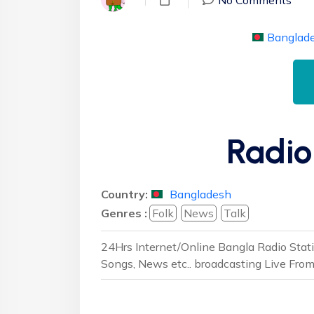
Banglad
Radio
Country:
Bangladesh
Genres :
Folk
News
Talk
24Hrs Internet/Online Bangla Radio Stat
Songs, News etc.. broadcasting Live Fro