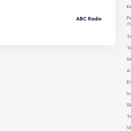
K
P
ABC Radio
(5)
T
T
S
A
E
I
S
T
V