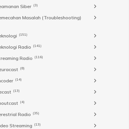
(3)
eamanan Siber
emecahan Masalah (Troubleshooting)
(151)
eknologi
(141)
eknologi Radio
(116)
treaming Radio
(8)
zuracast
(14)
ncoder
(13)
cecast
(4)
houtcast
(35)
erestrial Radio
(13)
ideo Streaming