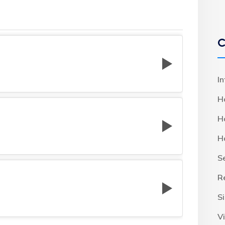
C
I
H
H
H
S
R
S
Vi