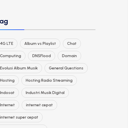
ag
4G LTE
Album vs Playlist
Chat
Computing
DNSFlood
Domain
Evolusi Album Musik
General Questions
Hosting
Hosting Radio Streaming
Indosat
Industri Musik Digital
Internet
internet cepat
internet super cepat