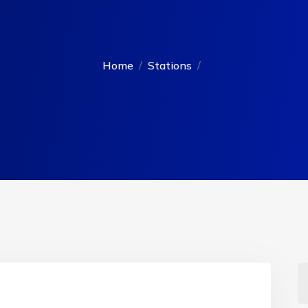
Home
Stations