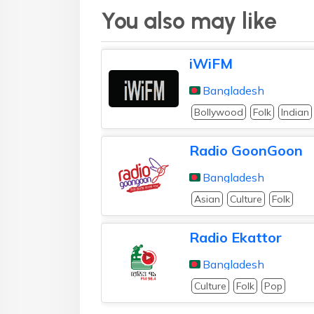
You also may like
iWiFM
Bangladesh
Bollywood
Folk
Indian
Radio GoonGoon
Bangladesh
Asian
Culture
Folk
Radio Ekattor
Bangladesh
Culture
Folk
Pop