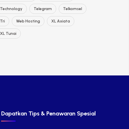
Technology
Telegram
Telkomsel
Tri
Web Hosting
XL Axiata
XL Tunai
Dapatkan Tips & Penawaran Spesial