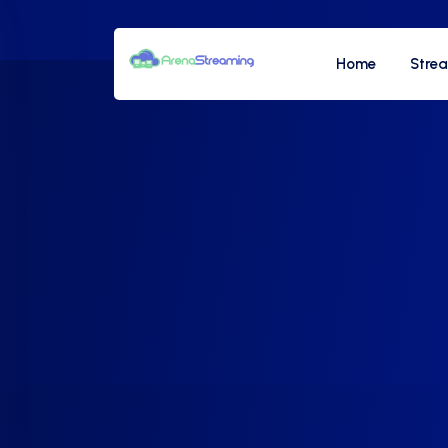
Home
Stre