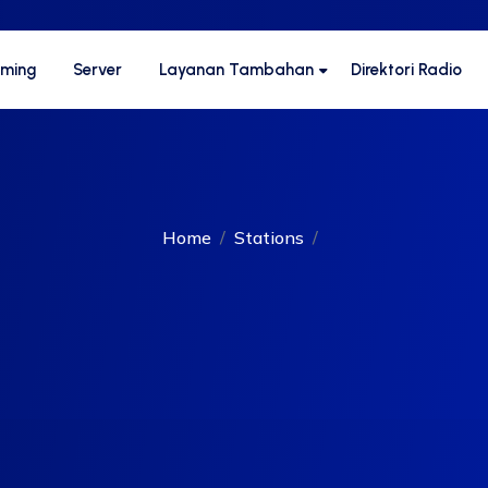
aming
Server
Layanan Tambahan
Direktori Radio
Home
Stations