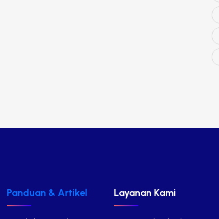
Panduan & Artikel
Layanan Kami