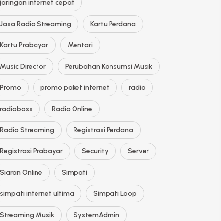
jaringan internet cepat
Jasa Radio Streaming
Kartu Perdana
Kartu Prabayar
Mentari
Music Director
Perubahan Konsumsi Musik
Promo
promo paket internet
radio
radioboss
Radio Online
Radio Streaming
Registrasi Perdana
Registrasi Prabayar
Security
Server
Siaran Online
Simpati
simpati internet ultima
Simpati Loop
Streaming Musik
SystemAdmin