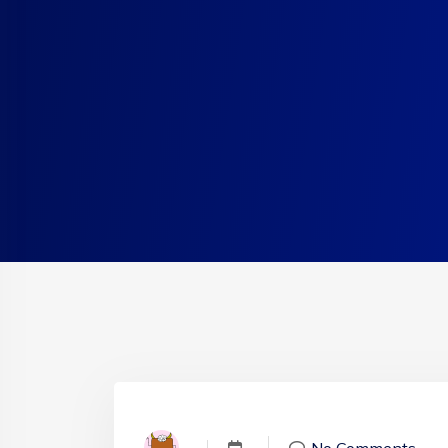
No Comments