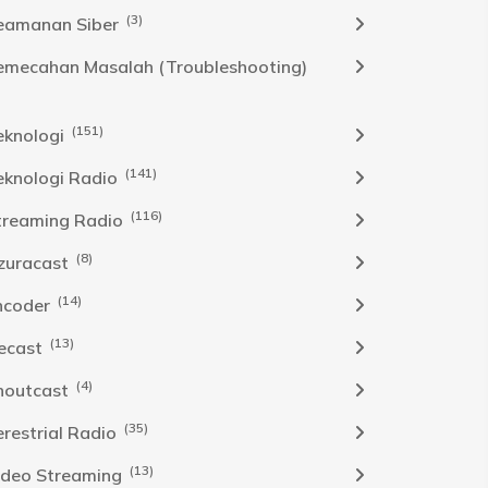
(3)
eamanan Siber
emecahan Masalah (Troubleshooting)
(151)
eknologi
(141)
eknologi Radio
(116)
treaming Radio
(8)
zuracast
(14)
ncoder
(13)
cecast
(4)
houtcast
(35)
erestrial Radio
(13)
ideo Streaming