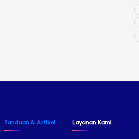
Panduan & Artikel
Layanan Kami