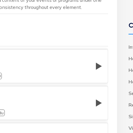
 consistency throughout every element.
C
I
H
H
0
H
S
R
du
S
Vi