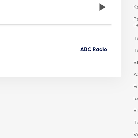
K
P
(5)
T
ABC Radio
T
S
A
E
I
S
T
V