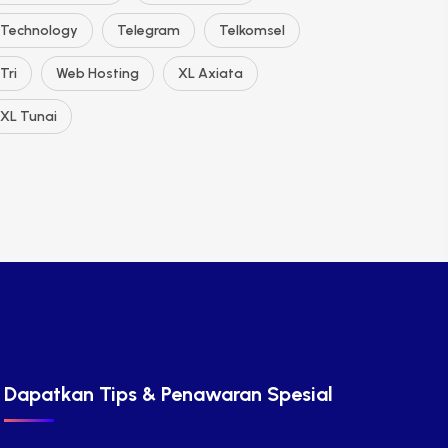
Technology
Telegram
Telkomsel
Tri
Web Hosting
XL Axiata
XL Tunai
Dapatkan Tips & Penawaran Spesial