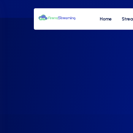
Home
Stre