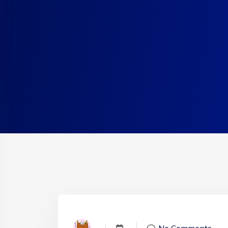
No Comments