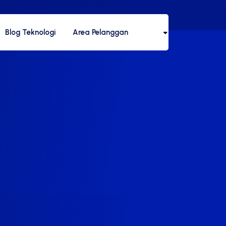
Blog Teknologi
Area Pelanggan