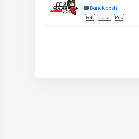
Bangladesh
Folk
Indian
Pop