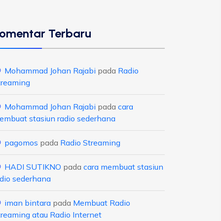
omentar Terbaru
Mohammad Johan Rajabi
pada
Radio
treaming
Mohammad Johan Rajabi
pada
cara
embuat stasiun radio sederhana
pagomos
pada
Radio Streaming
HADI SUTIKNO
pada
cara membuat stasiun
adio sederhana
iman bintara
pada
Membuat Radio
treaming atau Radio Internet