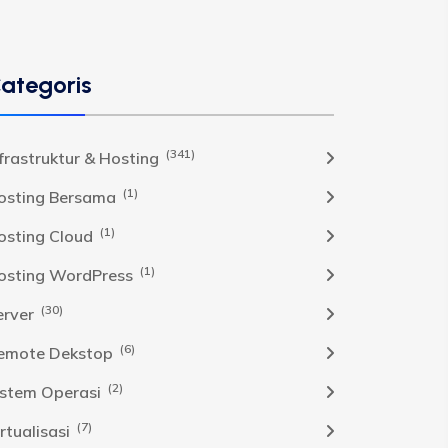
ategoris
(341)
nfrastruktur & Hosting
(1)
osting Bersama
(1)
osting Cloud
(1)
osting WordPress
(30)
erver
(6)
emote Dekstop
(2)
istem Operasi
(7)
rtualisasi