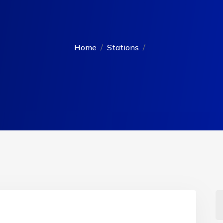
Home
Stations