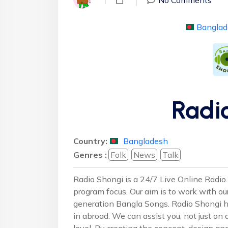
Banglad
Radi
Country:
Bangladesh
Genres :
Folk
News
Talk
Radio Shongi is a 24/7 Live Online Radio. 
program focus. Our aim is to work with ou
generation Bangla Songs. Radio Shongi h
in abroad. We can assist you, not just on a
level. By creating the concept, design a