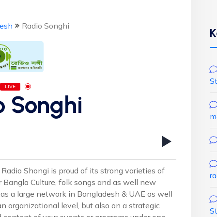
esh
Radio Songhi
K
S
LIVE
o Songhi
m
Radio Shongi is proud of its strong varieties of
r
r Bangla Culture, folk songs and as well new
as a large network in Bangladesh & UAE as well
n organizational level, but also on a strategic
S
nd content of your events or programs under one