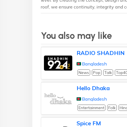
roof, we ensure continuity, integrity and
You also may like
RADIO SHADHIN
Bangladesh
News
Pop
Talk
Top4
Hello Dhaka
Bangladesh
Entertainment
Folk
Hin
Spice FM