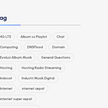
ag
4G LTE
Album vs Playlist
Chat
Computing
DNSFlood
Domain
Evolusi Album Musik
General Questions
Hosting
Hosting Radio Streaming
Indosat
Industri Musik Digital
Internet
internet cepat
internet super cepat