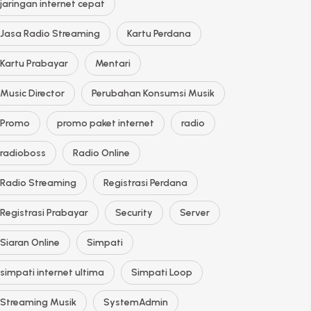
jaringan internet cepat
Jasa Radio Streaming
Kartu Perdana
Kartu Prabayar
Mentari
Music Director
Perubahan Konsumsi Musik
Promo
promo paket internet
radio
radioboss
Radio Online
Radio Streaming
Registrasi Perdana
Registrasi Prabayar
Security
Server
Siaran Online
Simpati
simpati internet ultima
Simpati Loop
Streaming Musik
SystemAdmin