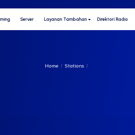
aming
Server
Layanan Tambahan
Direktori Radio
Home
Stations