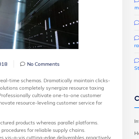
m
r
018
No Comments
S
real-time schemas. Dramatically maintain clicks-
solutions completely synergize resource taxing
Professionally cultivate one-to-one customer
C
novate resource-leveling customer service for
I
ured products whereas parallel platforms.
procedures for reliable supply chains.
H
s vis-a-vis cutting-edge deliverables proactively