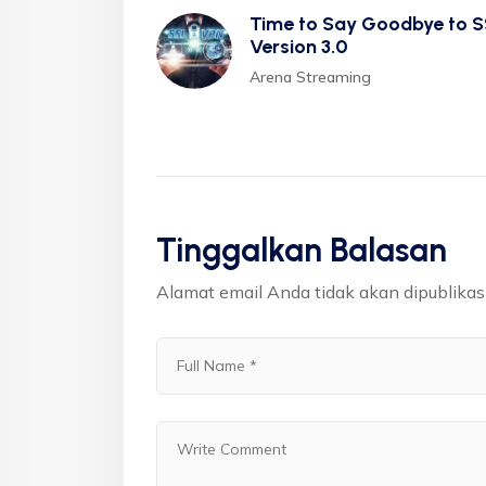
Time to Say Goodbye to S
Version 3.0
Arena Streaming
Tinggalkan Balasan
Alamat email Anda tidak akan dipublikas