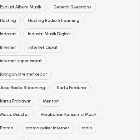
Evolusi Album Musik
General Questions
Hosting
Hosting Radio Streaming
Indosat
Industri Musik Digital
Internet
internet cepat
internet super cepat
jaringan internet cepat
Jasa Radio Streaming
Kartu Perdana
Kartu Prabayar
Mentari
Music Director
Perubahan Konsumsi Musik
Promo
promo paket internet
radio