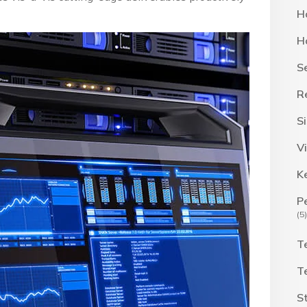
H
H
S
R
S
Vi
K
P
(5)
T
T
S