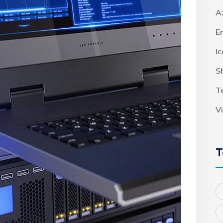
A
E
I
S
T
V
T