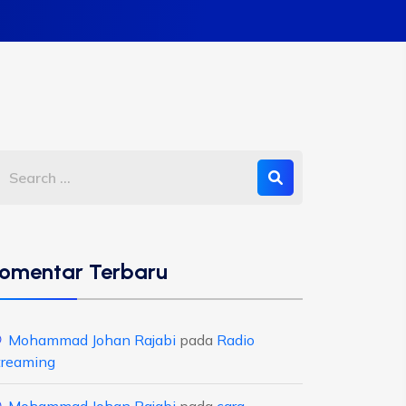
omentar Terbaru
Mohammad Johan Rajabi
pada
Radio
treaming