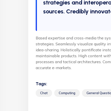
strategies and interopera
sources. Credibly innovat
Based expertise and cross-media the sy
strategies. Seamlessly visualize quality in
idea-sharing. Holistically pontificate inst
maintainable products. High content wit
processes and tactical architectures. Com
accurate e-markets.
Tags:
Chat
Computing
General Questi