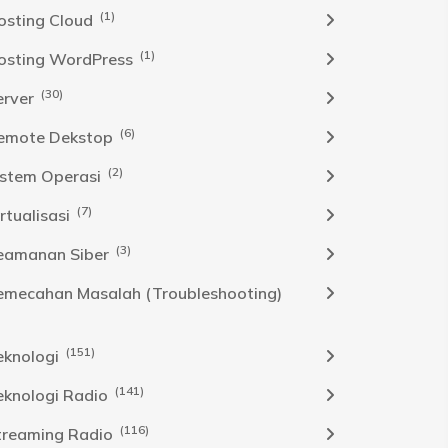
(1)
osting Cloud
(1)
osting WordPress
(30)
erver
(6)
emote Dekstop
(2)
istem Operasi
(7)
rtualisasi
(3)
eamanan Siber
emecahan Masalah (Troubleshooting)
(151)
eknologi
(141)
eknologi Radio
(116)
treaming Radio