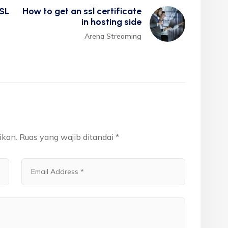
SL
How to get an ssl certificate
in hosting side
Arena Streaming
ikan.
Ruas yang wajib ditandai
*