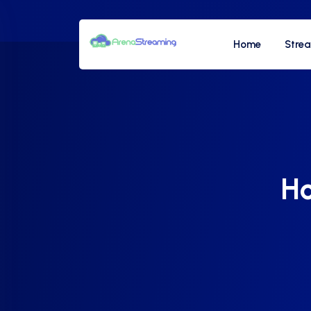
Home
Stre
Ho