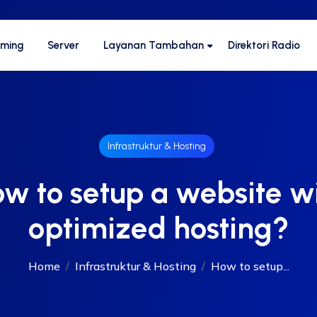
aming
Server
Layanan Tambahan
Direktori Radio
Infrastruktur & Hosting
w to setup a website w
optimized hosting?
Home
Infrastruktur & Hosting
How to setup...