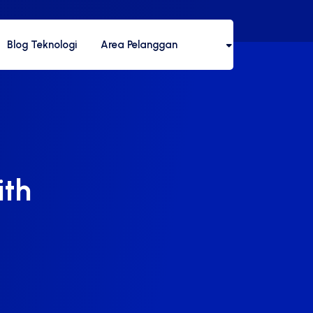
Blog Teknologi
Area Pelanggan
ith