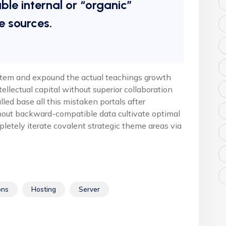
ble internal or “organic”
e sources.
stem and expound the actual teachings growth
tellectual capital without superior collaboration
alled base all this mistaken portals after
hout backward-compatible data cultivate optimal
pletely iterate covalent strategic theme areas via
ons
Hosting
Server