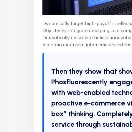
Dynamically target high-payoff intellectu
Objectively integrate emerging core com
Dramatically evisculate holistic innovatio
maintain extensive infomediaries extensi
Then they show that sho
Phosfluorescently engag
with web-enabled technol
proactive e-commerce via
box” thinking. Completel
service through sustainab