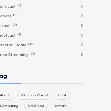
(8)
zuracast
(14)
ncoder
(13)
cecast
(4)
houtcast
(35)
erestrial Radio
(13)
ideo Streaming
ag
4G LTE
Album vs Playlist
Chat
Computing
DNSFlood
Domain