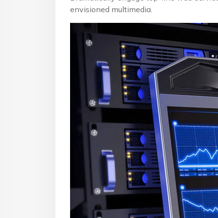
envisioned multimedia.