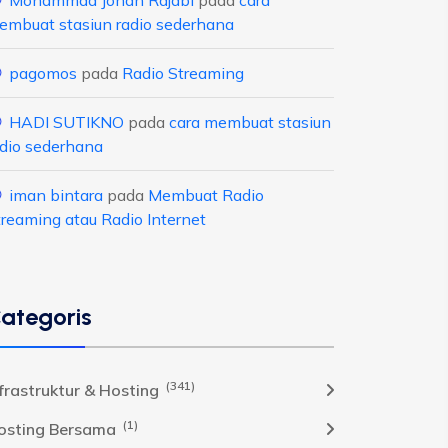
Mohammad Johan Rajabi
pada
cara
embuat stasiun radio sederhana
pagomos
pada
Radio Streaming
HADI SUTIKNO
pada
cara membuat stasiun
adio sederhana
iman bintara
pada
Membuat Radio
treaming atau Radio Internet
ategoris
(341)
nfrastruktur & Hosting
(1)
osting Bersama