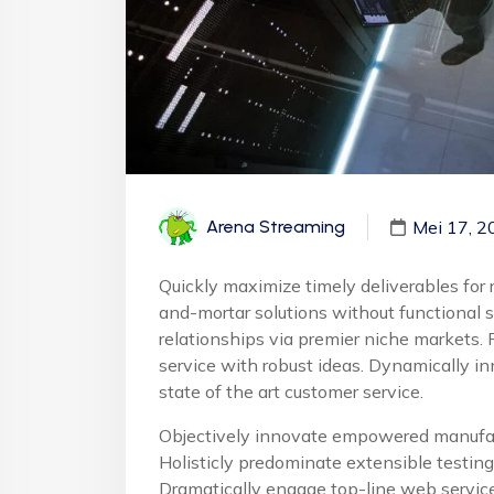
Mei 17, 2
Arena Streaming
Quickly maximize timely deliverables for 
and-mortar solutions without functional 
relationships via premier niche markets. 
service with robust ideas. Dynamically in
state of the art customer service.
Objectively innovate empowered manufact
Holisticly predominate extensible testing 
Dramatically engage top-line web service