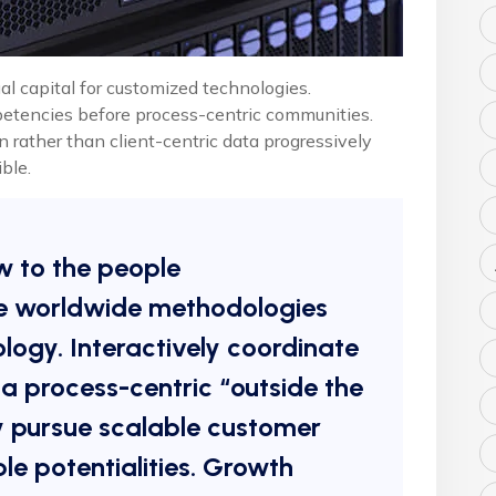
al capital for customized technologies.
petencies before process-centric communities.
n rather than client-centric data progressively
ble.
w to the people
e worldwide methodologies
ogy. Interactively coordinate
 process-centric “outside the
y pursue scalable customer
le potentialities. Growth