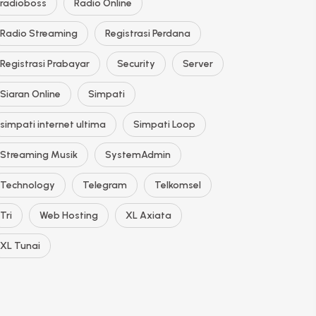
radioboss
Radio Online
Radio Streaming
Registrasi Perdana
Registrasi Prabayar
Security
Server
Siaran Online
Simpati
simpati internet ultima
Simpati Loop
Streaming Musik
SystemAdmin
Technology
Telegram
Telkomsel
Tri
Web Hosting
XL Axiata
XL Tunai