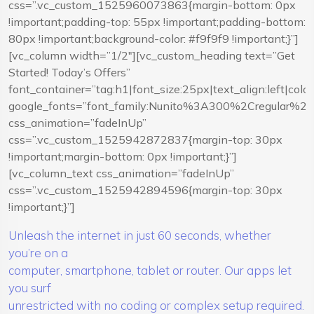
css=”.vc_custom_1525960073863{margin-bottom: 0px
!important;padding-top: 55px !important;padding-bottom:
80px !important;background-color: #f9f9f9 !important;}”]
[vc_column width=”1/2″][vc_custom_heading text=”Get
Started! Today’s Offers”
font_container=”tag:h1|font_size:25px|text_align:left|co
google_fonts=”font_family:Nunito%3A300%2Cregular%
css_animation=”fadeInUp”
css=”.vc_custom_1525942872837{margin-top: 30px
!important;margin-bottom: 0px !important;}”]
[vc_column_text css_animation=”fadeInUp”
css=”.vc_custom_1525942894596{margin-top: 30px
!important;}”]
Unleash the internet in just 60 seconds, whether
you’re on a
computer, smartphone, tablet or router. Our apps let
you surf
unrestricted with no coding or complex setup required.