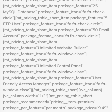
[mt_pricing_table_short_item package_feature=”25
MySQL Database” package_feature_icon=”fa fa-check-
circle”][mt_pricing_table_short_item package_feature=”5
FTP User” package_feature_icon=”fa fa-check-circle”]
[mt_pricing_table_short_item package_feature=”50 Email
Account” package_feature_icon=”fa fa-check-circle”]
[mt_pricing_table_short_item
package_feature=”Unlimited Website Builder”
package_feature_icon=”fa fa-window-close”]
[mt_pricing_table_short_item
package_feature=”Unlimited Control Panel”
package_feature_icon=”fa fa-window-close”]
[mt_pricing_table_short_item package_feature=”User
Friendly Access Manager” package_feature_icon=”fa fa-
window-close”][/mt_pricing_table_short][/vc_column]
[vc_column width=”1/3″][mt_pricing_table_short
package_recommended=”pricing__item–premium”
package_per_feature=”per month” package_price=”9.49″