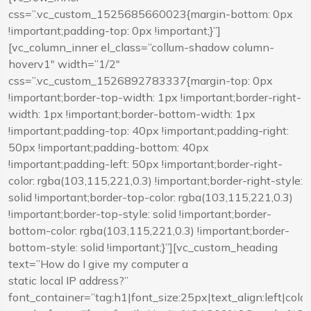
css=”.vc_custom_1525685660023{margin-bottom: 0px
!important;padding-top: 0px !important;}”]
[vc_column_inner el_class=”collum-shadow column-
hoverv1″ width=”1/2″
css=”.vc_custom_1526892783337{margin-top: 0px
!important;border-top-width: 1px !important;border-right-
width: 1px !important;border-bottom-width: 1px
!important;padding-top: 40px !important;padding-right:
50px !important;padding-bottom: 40px
!important;padding-left: 50px !important;border-right-
color: rgba(103,115,221,0.3) !important;border-right-style:
solid !important;border-top-color: rgba(103,115,221,0.3)
!important;border-top-style: solid !important;border-
bottom-color: rgba(103,115,221,0.3) !important;border-
bottom-style: solid !important;}”][vc_custom_heading
text=”How do I give my computer a
static local IP address?”
font_container=”tag:h1|font_size:25px|text_align:left|co