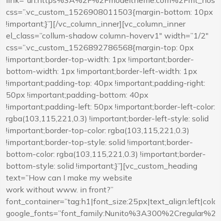
link=”url:https%3A%2F%2Fmodeltheme.com%2Fmt_hostcl
css=”.vc_custom_1526908011503{margin-bottom: 10px
!important;}”][/vc_column_inner][vc_column_inner
el_class=”collum-shadow column-hoverv1″ width=”1/2″
css=”.vc_custom_1526892786568{margin-top: 0px
!important;border-top-width: 1px !important;border-
bottom-width: 1px !important;border-left-width: 1px
!important;padding-top: 40px !important;padding-right:
50px !important;padding-bottom: 40px
!important;padding-left: 50px !important;border-left-color:
rgba(103,115,221,0.3) !important;border-left-style: solid
!important;border-top-color: rgba(103,115,221,0.3)
!important;border-top-style: solid !important;border-
bottom-color: rgba(103,115,221,0.3) !important;border-
bottom-style: solid !important;}”][vc_custom_heading
text=”How can I make my website
work without www. in front?”
font_container=”tag:h1|font_size:25px|text_align:left|co
google_fonts=”font_family:Nunito%3A300%2Cregular%