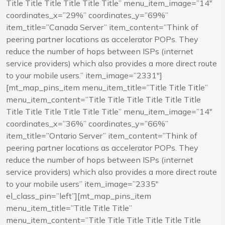
Title Title Title Title Title Title” menu_item_image=”14″
coordinates_x=”29%” coordinates_y=”69%”
item_title=”Canada Server” item_content=”Think of
peering partner locations as accelerator POPs. They
reduce the number of hops between ISPs (internet
service providers) which also provides a more direct route
to your mobile users.” item_image=”2331″]
[mt_map_pins_item menu_item_title=”Title Title Title”
menu_item_content=”Title Title Title Title Title Title
Title Title Title Title Title Title” menu_item_image=”14″
coordinates_x=”36%” coordinates_y=”66%”
item_title=”Ontario Server” item_content=”Think of
peering partner locations as accelerator POPs. They
reduce the number of hops between ISPs (internet
service providers) which also provides a more direct route
to your mobile users” item_image=”2335″
el_class_pin=”left”][mt_map_pins_item
menu_item_title=”Title Title Title”
menu_item_content=”Title Title Title Title Title Title