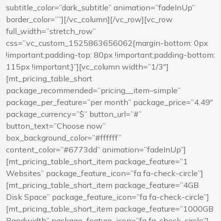
subtitle_color=”dark_subtitle” animation=”fadeInUp”
border_color=””][/vc_column][/vc_row][vc_row
full_width=”stretch_row”
css=”.vc_custom_1525863656062{margin-bottom: 0px
!important;padding-top: 80px !important;padding-bottom:
115px !important;}”][vc_column width=”1/3″]
[mt_pricing_table_short
package_recommended=”pricing__item–simple”
package_per_feature=”per month” package_price=”4.49″
package_currency=”$” button_url=”#”
button_text=”Choose now”
box_background_color=”#ffffff”
content_color=”#6773dd” animation=”fadeInUp”]
[mt_pricing_table_short_item package_feature=”1
Websites” package_feature_icon=”fa fa-check-circle”]
[mt_pricing_table_short_item package_feature=”4GB
Disk Space” package_feature_icon=”fa fa-check-circle”]
[mt_pricing_table_short_item package_feature=”1000GB
Bandwidth” package_feature_icon=”fa fa-check-circle”]