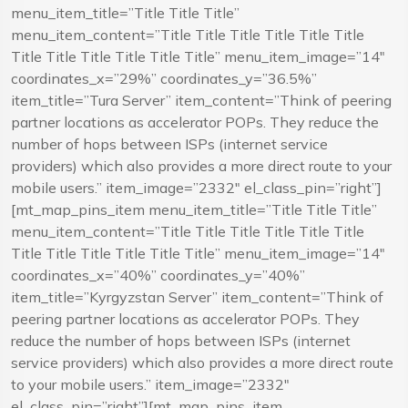
menu_item_title=”Title Title Title”
menu_item_content=”Title Title Title Title Title Title
Title Title Title Title Title Title” menu_item_image=”14″
coordinates_x=”29%” coordinates_y=”36.5%”
item_title=”Tura Server” item_content=”Think of peering
partner locations as accelerator POPs. They reduce the
number of hops between ISPs (internet service
providers) which also provides a more direct route to your
mobile users.” item_image=”2332″ el_class_pin=”right”]
[mt_map_pins_item menu_item_title=”Title Title Title”
menu_item_content=”Title Title Title Title Title Title
Title Title Title Title Title Title” menu_item_image=”14″
coordinates_x=”40%” coordinates_y=”40%”
item_title=”Kyrgyzstan Server” item_content=”Think of
peering partner locations as accelerator POPs. They
reduce the number of hops between ISPs (internet
service providers) which also provides a more direct route
to your mobile users.” item_image=”2332″
el_class_pin=”right”][mt_map_pins_item