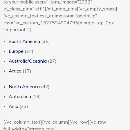
to your mobile users.” item_image=”2332″
el_class_pin=”left”][/mt_map_pins][vc_empty_space]
[vc_column_text css_animation=”fadeInUp”
css=”.vc_custom_1527594804795{margin-top: 0px
!important;}”]
South America
(35)
Europe
(24)
Australia/Oceania
(27)
Africa
(17)
North America
(42)
Antarctica
(13)
Asia
(23)
[/vc_column_text][/vc_column][/vc_row][vc_row
full_width=”stretch_row”