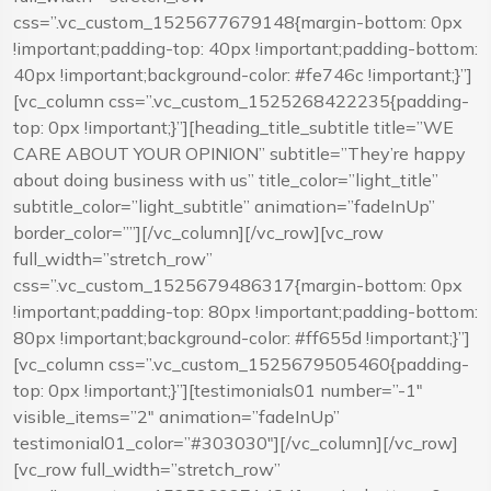
css=”.vc_custom_1525677679148{margin-bottom: 0px
!important;padding-top: 40px !important;padding-bottom:
40px !important;background-color: #fe746c !important;}”]
[vc_column css=”.vc_custom_1525268422235{padding-
top: 0px !important;}”][heading_title_subtitle title=”WE
CARE ABOUT YOUR OPINION” subtitle=”They’re happy
about doing business with us” title_color=”light_title”
subtitle_color=”light_subtitle” animation=”fadeInUp”
border_color=””][/vc_column][/vc_row][vc_row
full_width=”stretch_row”
css=”.vc_custom_1525679486317{margin-bottom: 0px
!important;padding-top: 80px !important;padding-bottom:
80px !important;background-color: #ff655d !important;}”]
[vc_column css=”.vc_custom_1525679505460{padding-
top: 0px !important;}”][testimonials01 number=”-1″
visible_items=”2″ animation=”fadeInUp”
testimonial01_color=”#303030″][/vc_column][/vc_row]
[vc_row full_width=”stretch_row”