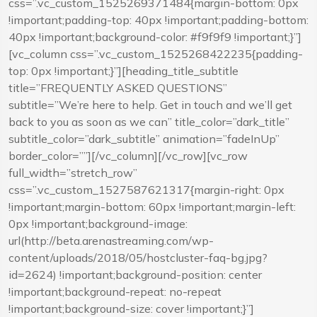
css=”.vc_custom_1525269371484{margin-bottom: 0px
!important;padding-top: 40px !important;padding-bottom:
40px !important;background-color: #f9f9f9 !important;}”]
[vc_column css=”.vc_custom_1525268422235{padding-
top: 0px !important;}”][heading_title_subtitle
title=”FREQUENTLY ASKED QUESTIONS”
subtitle=”We’re here to help. Get in touch and we’ll get
back to you as soon as we can” title_color=”dark_title”
subtitle_color=”dark_subtitle” animation=”fadeInUp”
border_color=””][/vc_column][/vc_row][vc_row
full_width=”stretch_row”
css=”.vc_custom_1527587621317{margin-right: 0px
!important;margin-bottom: 60px !important;margin-left:
0px !important;background-image:
url(http://beta.arenastreaming.com/wp-
content/uploads/2018/05/hostcluster-faq-bg.jpg?
id=2624) !important;background-position: center
!important;background-repeat: no-repeat
!important;background-size: cover !important;}”]