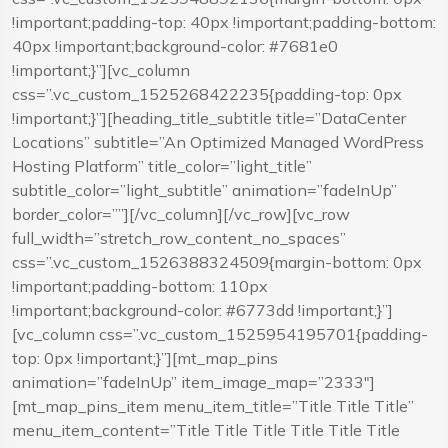
!important;padding-top: 40px !important;padding-bottom:
40px !important;background-color: #7681e0
!important;}”][vc_column
css=”.vc_custom_1525268422235{padding-top: 0px
!important;}”][heading_title_subtitle title=”DataCenter
Locations” subtitle=”An Optimized Managed WordPress
Hosting Platform” title_color=”light_title”
subtitle_color=”light_subtitle” animation=”fadeInUp”
border_color=””][/vc_column][/vc_row][vc_row
full_width=”stretch_row_content_no_spaces”
css=”.vc_custom_1526388324509{margin-bottom: 0px
!important;padding-bottom: 110px
!important;background-color: #6773dd !important;}”]
[vc_column css=”.vc_custom_1525954195701{padding-
top: 0px !important;}”][mt_map_pins
animation=”fadeInUp” item_image_map=”2333″]
[mt_map_pins_item menu_item_title=”Title Title Title”
menu_item_content=”Title Title Title Title Title Title