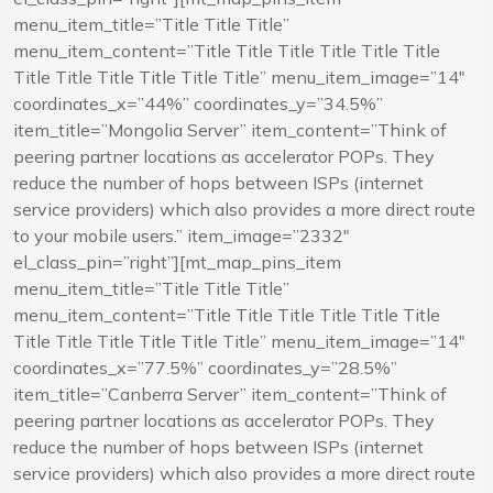
menu_item_title=”Title Title Title”
menu_item_content=”Title Title Title Title Title Title
Title Title Title Title Title Title” menu_item_image=”14″
coordinates_x=”44%” coordinates_y=”34.5%”
item_title=”Mongolia Server” item_content=”Think of
peering partner locations as accelerator POPs. They
reduce the number of hops between ISPs (internet
service providers) which also provides a more direct route
to your mobile users.” item_image=”2332″
el_class_pin=”right”][mt_map_pins_item
menu_item_title=”Title Title Title”
menu_item_content=”Title Title Title Title Title Title
Title Title Title Title Title Title” menu_item_image=”14″
coordinates_x=”77.5%” coordinates_y=”28.5%”
item_title=”Canberra Server” item_content=”Think of
peering partner locations as accelerator POPs. They
reduce the number of hops between ISPs (internet
service providers) which also provides a more direct route