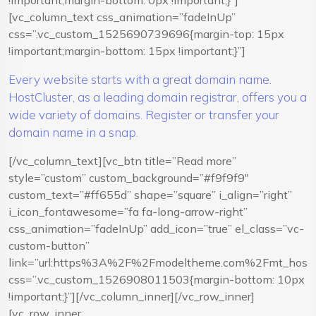
!important;margin-bottom: 0px !important;}”]
[vc_column_text css_animation=”fadeInUp”
css=”.vc_custom_1525690739696{margin-top: 15px
!important;margin-bottom: 15px !important;}”]
Every website starts with a great domain name.
HostCluster, as a leading domain registrar, offers you a
wide variety of domains. Register or transfer your
domain name in a snap.
[/vc_column_text][vc_btn title=”Read more”
style=”custom” custom_background=”#f9f9f9″
custom_text=”#ff655d” shape=”square” i_align=”right”
i_icon_fontawesome=”fa fa-long-arrow-right”
css_animation=”fadeInUp” add_icon=”true” el_class=”vc-
custom-button”
link=”url:https%3A%2F%2Fmodeltheme.com%2Fmt_hostcl
css=”.vc_custom_1526908011503{margin-bottom: 10px
!important;}”][/vc_column_inner][/vc_row_inner]
[vc_row_inner