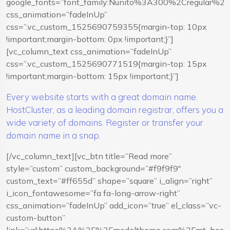
google_fonts=”font_family:Nunito%3A300%2Cregular%
css_animation=”fadeInUp”
css=”.vc_custom_1525690759355{margin-top: 10px
!important;margin-bottom: 0px !important;}”]
[vc_column_text css_animation=”fadeInUp”
css=”.vc_custom_1525690771519{margin-top: 15px
!important;margin-bottom: 15px !important;}”]
Every website starts with a great domain name.
HostCluster, as a leading domain registrar, offers you a
wide variety of domains. Register or transfer your
domain name in a snap.
[/vc_column_text][vc_btn title=”Read more”
style=”custom” custom_background=”#f9f9f9″
custom_text=”#ff655d” shape=”square” i_align=”right”
i_icon_fontawesome=”fa fa-long-arrow-right”
css_animation=”fadeInUp” add_icon=”true” el_class=”vc-
custom-button”