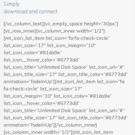
Simply
download and connect.
[/vc_column_text][vc_empty_space height=”30px”]
[vc_row_inner][vc_column_inner width=”1/2″]
[mt_icon_list_item list_icon=”fa fa-check-circle”
list_icon_size=”17″ list_icon_margin=”10″
list_icon_color=”#81da9e”
list_icon__hover_color=”#6773dd”
list_icon_title=”Unlimited Disk Space” list_icon_url=”#”
list_icon_title_size=”17″ list_icon_title_color=”#6773dd”
animation=”fadeInUp”][mt_icon_list_item list_icon=”fa
fa-check-circle” list_icon_size=”17″
list_icon_margin=”10″ list_icon_color=”#81da9e”
list_icon__hover_color=”#6773dd”
list_icon_title=”Unlimited Disk Space” list_icon_url=”#”
list_icon_title_size=”17″ list_icon_title_color=”#6773dd”
animation=”fadeInUp”][/vc_column_inner]
[vc_column_inner width=”1/2″][mt_icon_list_item