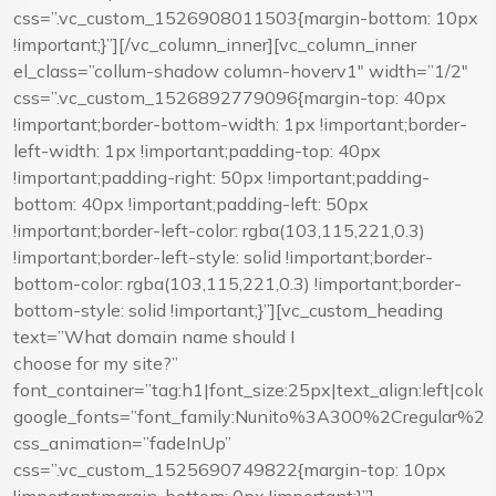
css=”.vc_custom_1526908011503{margin-bottom: 10px
!important;}”][/vc_column_inner][vc_column_inner
el_class=”collum-shadow column-hoverv1″ width=”1/2″
css=”.vc_custom_1526892779096{margin-top: 40px
!important;border-bottom-width: 1px !important;border-
left-width: 1px !important;padding-top: 40px
!important;padding-right: 50px !important;padding-
bottom: 40px !important;padding-left: 50px
!important;border-left-color: rgba(103,115,221,0.3)
!important;border-left-style: solid !important;border-
bottom-color: rgba(103,115,221,0.3) !important;border-
bottom-style: solid !important;}”][vc_custom_heading
text=”What domain name should I
choose for my site?”
font_container=”tag:h1|font_size:25px|text_align:left|co
google_fonts=”font_family:Nunito%3A300%2Cregular%
css_animation=”fadeInUp”
css=”.vc_custom_1525690749822{margin-top: 10px