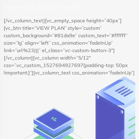
tertandingi. Bonus Free SSL!
[/vc_column_text][vc_empty_space height=”40px”]
[vc_btn title=”VIEW PLAN” style=”custom”
custom_background=”#81da9e” custom_text=”#ffffff”
size=”lg” align=”left” css_animation=”fadeInUp”
link=”url:%23|||” el_class=”vc-custom-button-3″]
[/vc_column][vc_column width=”5/12″
css=”.vc_custom_1527694927697{padding-top: 50px
!important;}”][vc_column_text css_animation=”fadeInUp”]