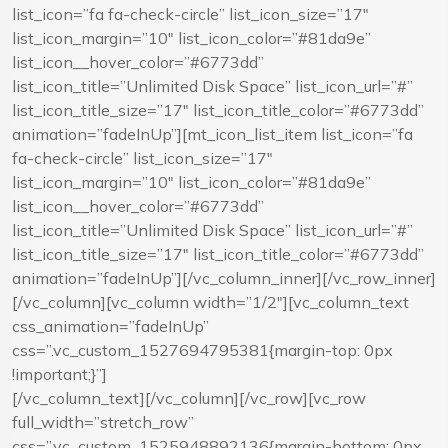
list_icon=”fa fa-check-circle” list_icon_size=”17″
list_icon_margin=”10″ list_icon_color=”#81da9e”
list_icon__hover_color=”#6773dd”
list_icon_title=”Unlimited Disk Space” list_icon_url=”#”
list_icon_title_size=”17″ list_icon_title_color=”#6773dd”
animation=”fadeInUp”][mt_icon_list_item list_icon=”fa
fa-check-circle” list_icon_size=”17″
list_icon_margin=”10″ list_icon_color=”#81da9e”
list_icon__hover_color=”#6773dd”
list_icon_title=”Unlimited Disk Space” list_icon_url=”#”
list_icon_title_size=”17″ list_icon_title_color=”#6773dd”
animation=”fadeInUp”][/vc_column_inner][/vc_row_inner]
[/vc_column][vc_column width=”1/2″][vc_column_text
css_animation=”fadeInUp”
css=”.vc_custom_1527694795381{margin-top: 0px
!important;}”]
[/vc_column_text][/vc_column][/vc_row][vc_row
full_width=”stretch_row”
css=”.vc_custom_1525948892136{margin-bottom: 0px