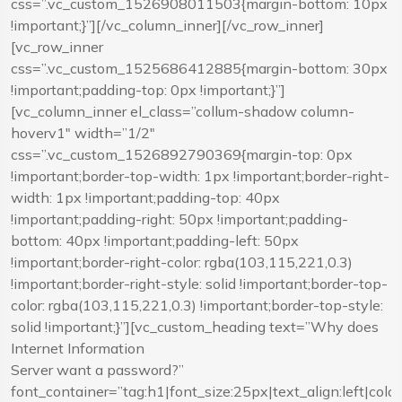
css=”.vc_custom_1526908011503{margin-bottom: 10px
!important;}”][/vc_column_inner][/vc_row_inner]
[vc_row_inner
css=”.vc_custom_1525686412885{margin-bottom: 30px
!important;padding-top: 0px !important;}”]
[vc_column_inner el_class=”collum-shadow column-
hoverv1″ width=”1/2″
css=”.vc_custom_1526892790369{margin-top: 0px
!important;border-top-width: 1px !important;border-right-
width: 1px !important;padding-top: 40px
!important;padding-right: 50px !important;padding-
bottom: 40px !important;padding-left: 50px
!important;border-right-color: rgba(103,115,221,0.3)
!important;border-right-style: solid !important;border-top-
color: rgba(103,115,221,0.3) !important;border-top-style:
solid !important;}”][vc_custom_heading text=”Why does
Internet Information
Server want a password?”
font_container=”tag:h1|font_size:25px|text_align:left|co