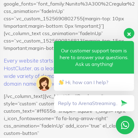
google_fonts=”font_family:Nunito%3A300%2Cregular%
css_animation=”fadeInUp”
css=”.vc_custom_1525690802755{margin-top: 10px
!important;margin-bottom: 0px !important;}”]
[vc_column_text css_animation=”fadeInUp”
css=”.vc_custom_1525690816813{margin-top: 15px
!important;margin-bottom: 15px !important;}”]
Our customer support team is
here to answer your questions.
Every website starts with a great domain name.
Ask us anything!
HostCluster, as a leading domain registrar, offers you a
wide variety of domains. Register or transfer your
Hi, how can I help?
domain name in a snap.
[/vc_column_text][vc_btn title=”Read more”
style=”custom” custom_background=”#f9f9f9″
custom_text=”#ff655d” shape=”square” i_align=”right”
i_icon_fontawesome=”fa fa-long-arrow-right”
css_animation=”fadeInUp” add_icon=”true” el_class=”vc-
custom-button”