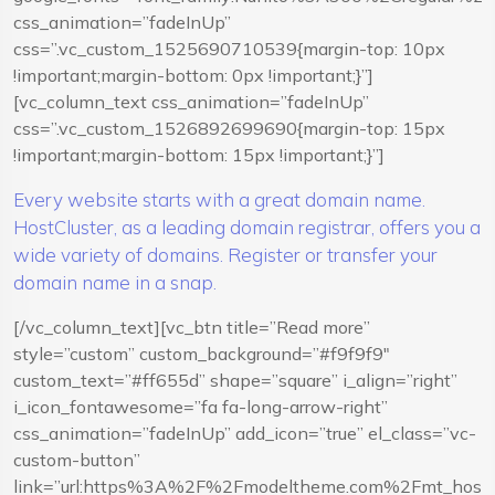
css_animation=”fadeInUp”
css=”.vc_custom_1525690710539{margin-top: 10px
!important;margin-bottom: 0px !important;}”]
[vc_column_text css_animation=”fadeInUp”
css=”.vc_custom_1526892699690{margin-top: 15px
!important;margin-bottom: 15px !important;}”]
Every website starts with a great domain name.
HostCluster, as a leading domain registrar, offers you a
wide variety of domains. Register or transfer your
domain name in a snap.
[/vc_column_text][vc_btn title=”Read more”
style=”custom” custom_background=”#f9f9f9″
custom_text=”#ff655d” shape=”square” i_align=”right”
i_icon_fontawesome=”fa fa-long-arrow-right”
css_animation=”fadeInUp” add_icon=”true” el_class=”vc-
custom-button”
link=”url:https%3A%2F%2Fmodeltheme.com%2Fmt_hostcl