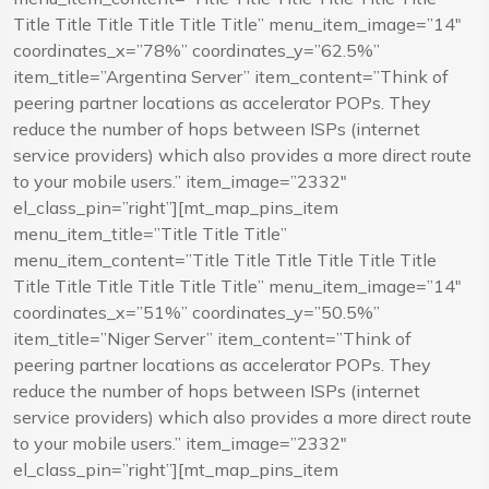
Title Title Title Title Title Title” menu_item_image=”14″
coordinates_x=”78%” coordinates_y=”62.5%”
item_title=”Argentina Server” item_content=”Think of
peering partner locations as accelerator POPs. They
reduce the number of hops between ISPs (internet
service providers) which also provides a more direct route
to your mobile users.” item_image=”2332″
el_class_pin=”right”][mt_map_pins_item
menu_item_title=”Title Title Title”
menu_item_content=”Title Title Title Title Title Title
Title Title Title Title Title Title” menu_item_image=”14″
coordinates_x=”51%” coordinates_y=”50.5%”
item_title=”Niger Server” item_content=”Think of
peering partner locations as accelerator POPs. They
reduce the number of hops between ISPs (internet
service providers) which also provides a more direct route
to your mobile users.” item_image=”2332″
el_class_pin=”right”][mt_map_pins_item