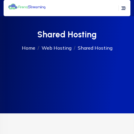
Shared Hosting
Home
Web Hosting
Shared Hosting