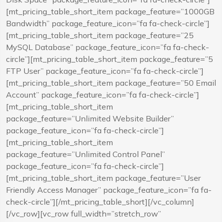
[mt_pricing_table_short_item package_feature=”1000GB
Bandwidth” package_feature_icon=”fa fa-check-circle”]
[mt_pricing_table_short_item package_feature=”25
MySQL Database” package_feature_icon=”fa fa-check-
circle”][mt_pricing_table_short_item package_feature=”5
FTP User” package_feature_icon=”fa fa-check-circle”]
[mt_pricing_table_short_item package_feature=”50 Email
Account” package_feature_icon=”fa fa-check-circle”]
[mt_pricing_table_short_item
package_feature=”Unlimited Website Builder”
package_feature_icon=”fa fa-check-circle”]
[mt_pricing_table_short_item
package_feature=”Unlimited Control Panel”
package_feature_icon=”fa fa-check-circle”]
[mt_pricing_table_short_item package_feature=”User
Friendly Access Manager” package_feature_icon=”fa fa-
check-circle”][/mt_pricing_table_short][/vc_column]
[/vc_row][vc_row full_width=”stretch_row”