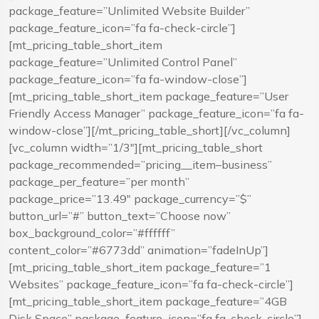
package_feature=”Unlimited Website Builder”
package_feature_icon=”fa fa-check-circle”]
[mt_pricing_table_short_item
package_feature=”Unlimited Control Panel”
package_feature_icon=”fa fa-window-close”]
[mt_pricing_table_short_item package_feature=”User
Friendly Access Manager” package_feature_icon=”fa fa-
window-close”][/mt_pricing_table_short][/vc_column]
[vc_column width=”1/3″][mt_pricing_table_short
package_recommended=”pricing__item–business”
package_per_feature=”per month”
package_price=”13.49″ package_currency=”$”
button_url=”#” button_text=”Choose now”
box_background_color=”#ffffff”
content_color=”#6773dd” animation=”fadeInUp”]
[mt_pricing_table_short_item package_feature=”1
Websites” package_feature_icon=”fa fa-check-circle”]
[mt_pricing_table_short_item package_feature=”4GB
Disk Space” package_feature_icon=”fa fa-check-circle”]