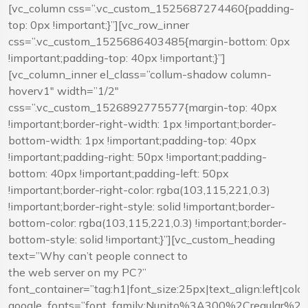
[vc_column css=”.vc_custom_1525687274460{padding-
top: 0px !important;}”][vc_row_inner
css=”.vc_custom_1525686403485{margin-bottom: 0px
!important;padding-top: 40px !important;}”]
[vc_column_inner el_class=”collum-shadow column-
hoverv1″ width=”1/2″
css=”.vc_custom_1526892775577{margin-top: 40px
!important;border-right-width: 1px !important;border-
bottom-width: 1px !important;padding-top: 40px
!important;padding-right: 50px !important;padding-
bottom: 40px !important;padding-left: 50px
!important;border-right-color: rgba(103,115,221,0.3)
!important;border-right-style: solid !important;border-
bottom-color: rgba(103,115,221,0.3) !important;border-
bottom-style: solid !important;}”][vc_custom_heading
text=”Why can’t people connect to
the web server on my PC?”
font_container=”tag:h1|font_size:25px|text_align:left|co
google_fonts=”font_family:Nunito%3A300%2Cregular%