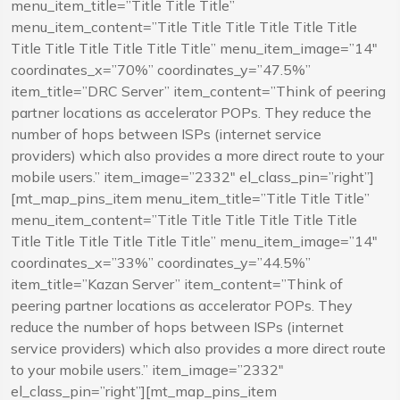
menu_item_title=”Title Title Title”
menu_item_content=”Title Title Title Title Title Title
Title Title Title Title Title Title” menu_item_image=”14″
coordinates_x=”70%” coordinates_y=”47.5%”
item_title=”DRC Server” item_content=”Think of peering
partner locations as accelerator POPs. They reduce the
number of hops between ISPs (internet service
providers) which also provides a more direct route to your
mobile users.” item_image=”2332″ el_class_pin=”right”]
[mt_map_pins_item menu_item_title=”Title Title Title”
menu_item_content=”Title Title Title Title Title Title
Title Title Title Title Title Title” menu_item_image=”14″
coordinates_x=”33%” coordinates_y=”44.5%”
item_title=”Kazan Server” item_content=”Think of
peering partner locations as accelerator POPs. They
reduce the number of hops between ISPs (internet
service providers) which also provides a more direct route
to your mobile users.” item_image=”2332″
el_class_pin=”right”][mt_map_pins_item