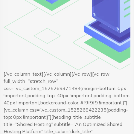
[/vc_column_text][/vc_column][/vc_row][vc_row
full_width=”stretch_row”
css=”.vc_custom_1525269371484{margin-bottom: 0px
!important;padding-top: 40px !important;padding-bottom:
40px !important;background-color: #f9f9f9 !important;}”]
[vc_column css=”.vc_custom_1525268422235{padding-
top: 0px !important;}”][heading_title_subtitle
title=”Shared Hosting” subtitle=”An Optimized Shared
Hosting Platform” title_color=”dark_title”