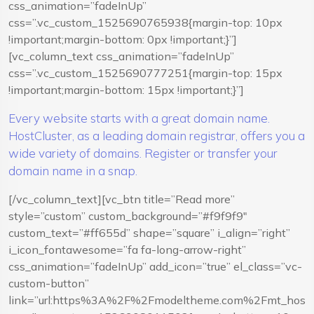
css_animation=”fadeInUp”
css=”.vc_custom_1525690765938{margin-top: 10px
!important;margin-bottom: 0px !important;}”]
[vc_column_text css_animation=”fadeInUp”
css=”.vc_custom_1525690777251{margin-top: 15px
!important;margin-bottom: 15px !important;}”]
Every website starts with a great domain name.
HostCluster, as a leading domain registrar, offers you a
wide variety of domains. Register or transfer your
domain name in a snap.
[/vc_column_text][vc_btn title=”Read more”
style=”custom” custom_background=”#f9f9f9″
custom_text=”#ff655d” shape=”square” i_align=”right”
i_icon_fontawesome=”fa fa-long-arrow-right”
css_animation=”fadeInUp” add_icon=”true” el_class=”vc-
custom-button”
link=”url:https%3A%2F%2Fmodeltheme.com%2Fmt_hostcl