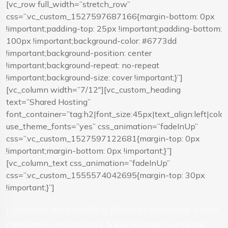
[vc_row full_width=”stretch_row”
css=”.vc_custom_1527597687166{margin-bottom: 0px
!important;padding-top: 25px !important;padding-bottom:
100px !important;background-color: #6773dd
!important;background-position: center
!important;background-repeat: no-repeat
!important;background-size: cover !important;}”]
[vc_column width=”7/12″][vc_custom_heading
text=”Shared Hosting”
font_container=”tag:h2|font_size:45px|text_align:left|colo
use_theme_fonts=”yes” css_animation=”fadeInUp”
css=”.vc_custom_1527597122681{margin-top: 0px
!important;margin-bottom: 0px !important;}”]
[vc_column_text css_animation=”fadeInUp”
css=”.vc_custom_1555574042695{margin-top: 30px
!important;}”]
Layanan web hosting dengan teknologi cloud,
menjamin reliabilitas & kecepatan yang tak