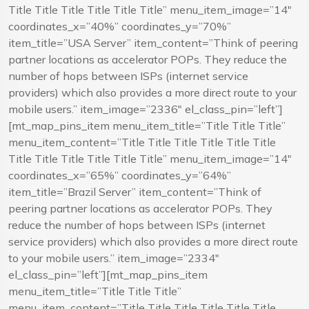
Title Title Title Title Title Title” menu_item_image=”14″
coordinates_x=”40%” coordinates_y=”70%”
item_title=”USA Server” item_content=”Think of peering
partner locations as accelerator POPs. They reduce the
number of hops between ISPs (internet service
providers) which also provides a more direct route to your
mobile users.” item_image=”2336″ el_class_pin=”left”]
[mt_map_pins_item menu_item_title=”Title Title Title”
menu_item_content=”Title Title Title Title Title Title
Title Title Title Title Title Title” menu_item_image=”14″
coordinates_x=”65%” coordinates_y=”64%”
item_title=”Brazil Server” item_content=”Think of
peering partner locations as accelerator POPs. They
reduce the number of hops between ISPs (internet
service providers) which also provides a more direct route
to your mobile users.” item_image=”2334″
el_class_pin=”left”][mt_map_pins_item
menu_item_title=”Title Title Title”
menu_item_content=”Title Title Title Title Title Title