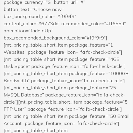
package_currency=”$” button_url=”#”
button_text=”Choose now”
box_background_color=”#f9f9f9″
content_color=”#6773dd” recomended_color=”#ff655d”
animation=”fadeInUp”
box_recomended_background_color=”#f9f9f9″]
[mt_pricing_table_short_item package_feature=”1
Websites” package_feature_icon=”fa fa-check-circle”]
[mt_pricing_table_short_item package_feature=”4GB
Disk Space” package_feature_icon=”fa fa-check-circle”]
[mt_pricing_table_short_item package_feature=”1000GB
Bandwidth” package_feature_icon=”fa fa-check-circle”]
[mt_pricing_table_short_item package_feature=”25
MySQL Database” package_feature_icon=”fa fa-check-
circle”][mt_pricing_table_short_item package_feature=”5
FTP User” package_feature_icon=”fa fa-check-circle”]
[mt_pricing_table_short_item package_feature=”50 Email
Account” package_feature_icon=”fa fa-check-circle”]
[mt_pricing_table_short_item