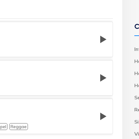
C
I
H
H
H
S
R
S
pel
Reggae
Vi