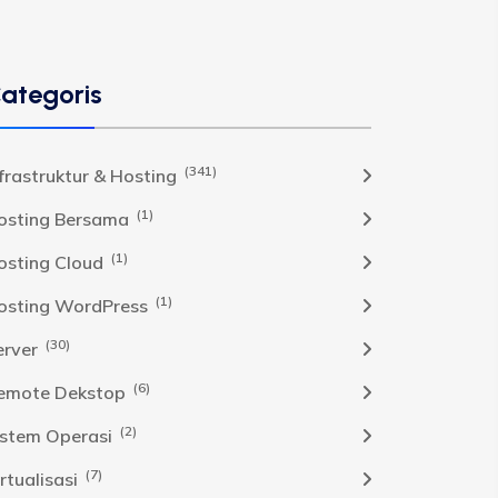
ategoris
(341)
nfrastruktur & Hosting
(1)
osting Bersama
(1)
osting Cloud
(1)
osting WordPress
(30)
erver
(6)
emote Dekstop
(2)
istem Operasi
(7)
rtualisasi