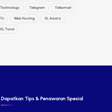
Technology
Telegram
Telkomsel
Tri
Web Hosting
XL Axiata
XL Tunai
Dapatkan Tips & Penawaran Spesial