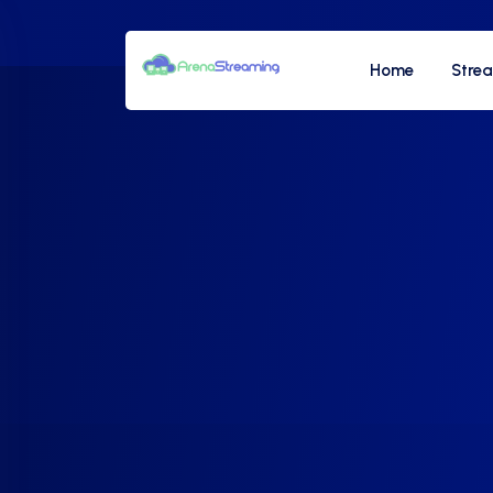
Home
Stre