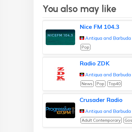
You also may like
Nice FM 104.3
Antigua and Barbuda
Pop
Radio ZDK
Antigua and Barbuda
News
Pop
Top40
Crusader Radio
Antigua and Barbuda
Adult Contemporary
Gos