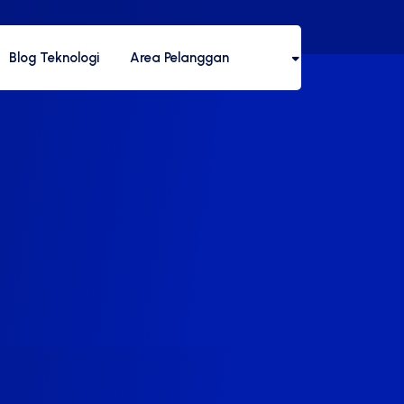
Blog Teknologi
Area Pelanggan