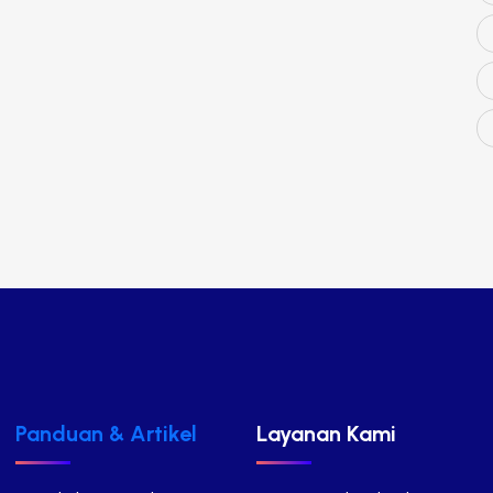
Panduan & Artikel
Layanan Kami