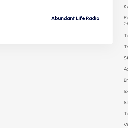
K
P
Abundant Life Radio
(5)
T
T
S
A
E
I
S
T
V