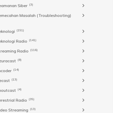
(3)
eamanan Siber
emecahan Masalah (Troubleshooting)
(151)
eknologi
(141)
eknologi Radio
(116)
treaming Radio
(8)
zuracast
(14)
ncoder
(13)
cecast
(4)
houtcast
(35)
erestrial Radio
(13)
ideo Streaming