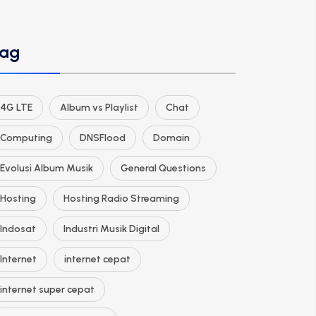
ag
4G LTE
Album vs Playlist
Chat
Computing
DNSFlood
Domain
Evolusi Album Musik
General Questions
Hosting
Hosting Radio Streaming
Indosat
Industri Musik Digital
Internet
internet cepat
internet super cepat