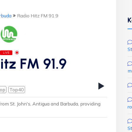
rbuda
Radio Hitz FM 91.9
K
S
LIVE
itz FM 91.9
m
op
Top40
 from St. John's, Antigua and Barbuda, providing
r
S