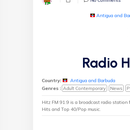
Antigua and Ba
Radio H
Country:
Antigua and Barbuda
Genres :
Adult Contemporary
News
P
Hitz FM 91.9 is a broadcast radio station
Hits and Top 40/Pop music.