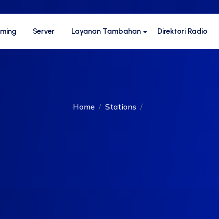
aming
Server
Layanan Tambahan
Direktori Radio
Home
Stations