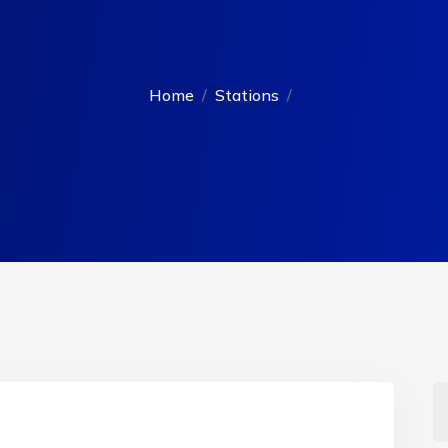
Home
Stations