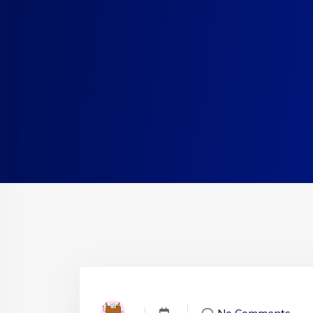
No Comments