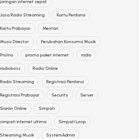
jaringan internet cepat
Jasa Radio Streaming
Kartu Perdana
Kartu Prabayar
Mentari
Music Director
Perubahan Konsumsi Musik
Promo
promo paket internet
radio
radioboss
Radio Online
Radio Streaming
Registrasi Perdana
Registrasi Prabayar
Security
Server
Siaran Online
Simpati
simpati internet ultima
Simpati Loop
Streaming Musik
SystemAdmin