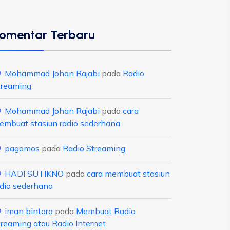
omentar Terbaru
Mohammad Johan Rajabi
pada
Radio
treaming
Mohammad Johan Rajabi
pada
cara
embuat stasiun radio sederhana
pagomos
pada
Radio Streaming
HADI SUTIKNO
pada
cara membuat stasiun
adio sederhana
iman bintara
pada
Membuat Radio
treaming atau Radio Internet