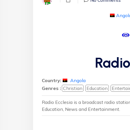
Angol
Radio
Country:
Angola
Genres :
Christian
Education
Enterta
Radio Ecclesia is a broadcast radio stati
Education, News and Entertainment.