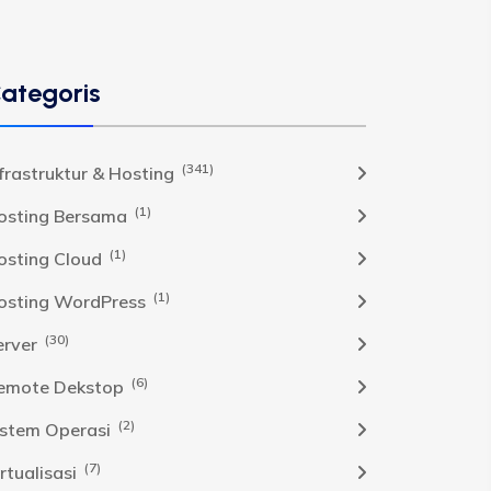
ategoris
(341)
nfrastruktur & Hosting
(1)
osting Bersama
(1)
osting Cloud
(1)
osting WordPress
(30)
erver
(6)
emote Dekstop
(2)
istem Operasi
(7)
rtualisasi