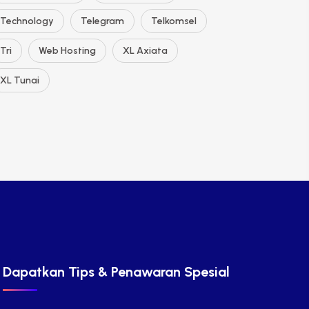
Technology
Telegram
Telkomsel
Tri
Web Hosting
XL Axiata
XL Tunai
Dapatkan Tips & Penawaran Spesial