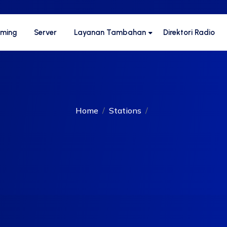
aming
Server
Layanan Tambahan
Direktori Radio
Home
Stations