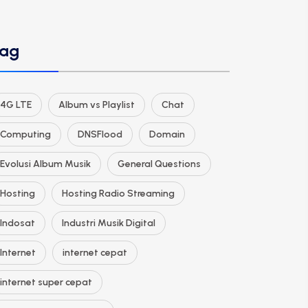
ag
4G LTE
Album vs Playlist
Chat
Computing
DNSFlood
Domain
Evolusi Album Musik
General Questions
Hosting
Hosting Radio Streaming
Indosat
Industri Musik Digital
Internet
internet cepat
internet super cepat