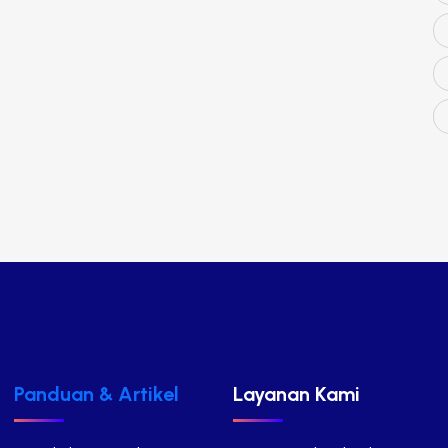
Panduan & Artikel
Layanan Kami