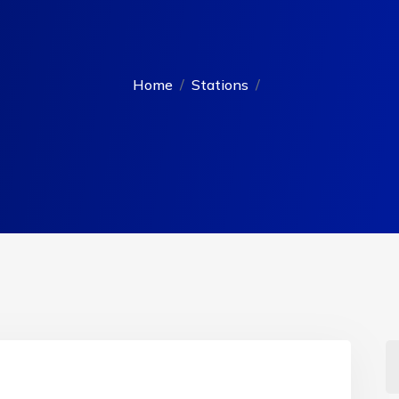
Home
Stations