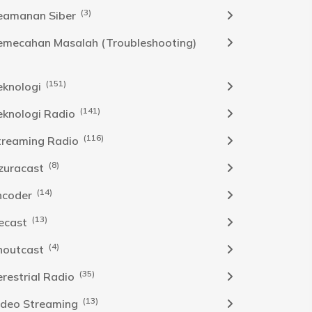
(3)
eamanan Siber
emecahan Masalah (Troubleshooting)
(151)
eknologi
(141)
eknologi Radio
(116)
treaming Radio
(8)
zuracast
(14)
ncoder
(13)
cecast
(4)
houtcast
(35)
erestrial Radio
(13)
ideo Streaming