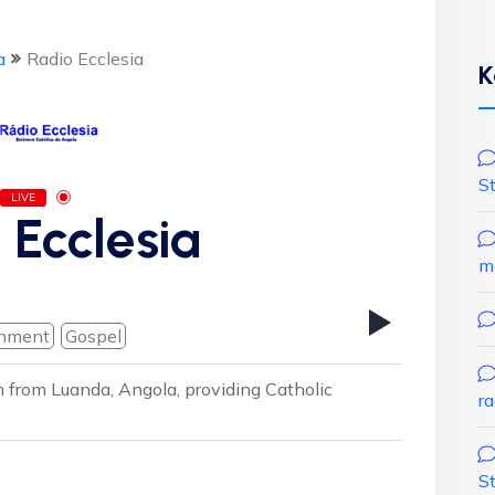
a
Radio Ecclesia
K
S
LIVE
 Ecclesia
m
inment
Gospel
on from Luanda, Angola, providing Catholic
r
S