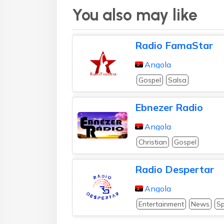
You also may like
Radio FamaStar
Angola
Gospel
Salsa
Ebnezer Radio
Angola
Christian
Gospel
Radio Despertar
Angola
Entertainment
News
Sp