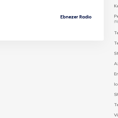
K
P
Ebnezer Radio
(5)
T
T
S
A
E
I
S
T
V