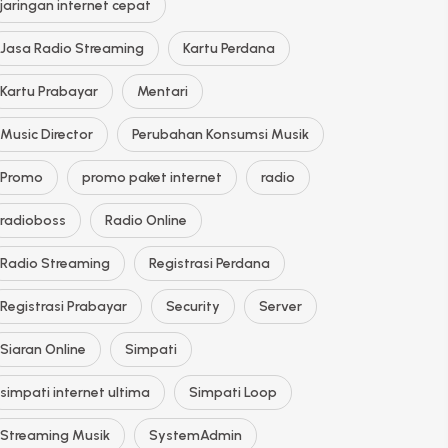
jaringan internet cepat
Jasa Radio Streaming
Kartu Perdana
Kartu Prabayar
Mentari
Music Director
Perubahan Konsumsi Musik
Promo
promo paket internet
radio
radioboss
Radio Online
Radio Streaming
Registrasi Perdana
Registrasi Prabayar
Security
Server
Siaran Online
Simpati
simpati internet ultima
Simpati Loop
Streaming Musik
SystemAdmin