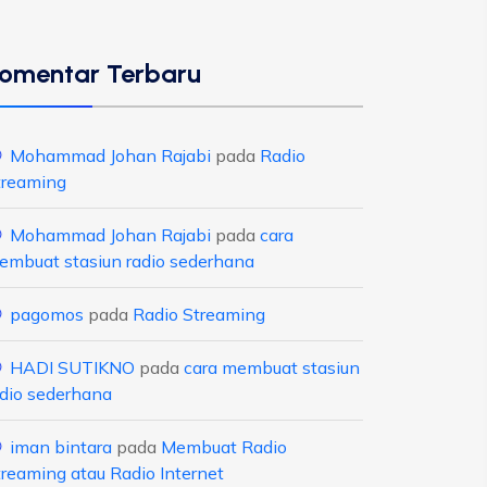
omentar Terbaru
Mohammad Johan Rajabi
pada
Radio
treaming
Mohammad Johan Rajabi
pada
cara
embuat stasiun radio sederhana
pagomos
pada
Radio Streaming
HADI SUTIKNO
pada
cara membuat stasiun
adio sederhana
iman bintara
pada
Membuat Radio
treaming atau Radio Internet