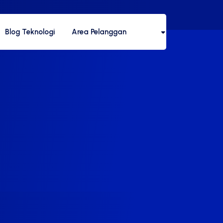
Blog Teknologi
Area Pelanggan