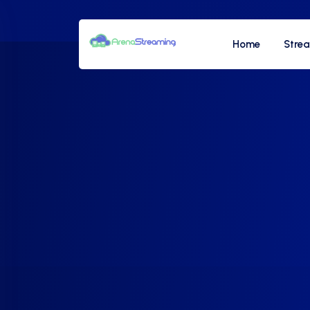
Home
Stre