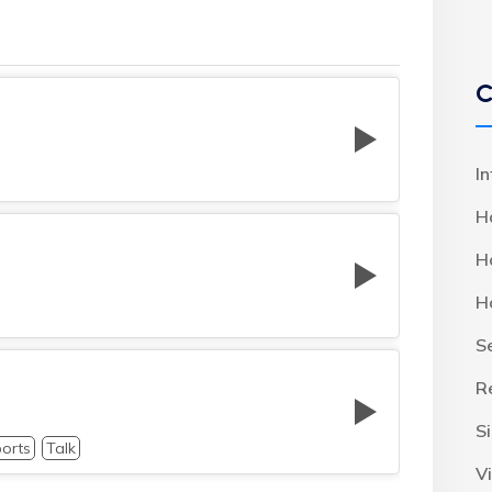
C
I
H
H
H
S
R
S
orts
Talk
Vi