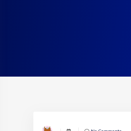
No Comments