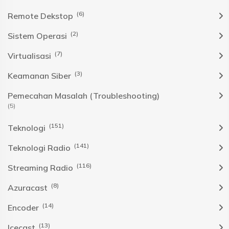
(6)
Remote Dekstop
(2)
Sistem Operasi
(7)
Virtualisasi
(3)
Keamanan Siber
Pemecahan Masalah (Troubleshooting)
(5)
(151)
Teknologi
(141)
Teknologi Radio
(116)
Streaming Radio
(8)
Azuracast
(14)
Encoder
(13)
Icecast