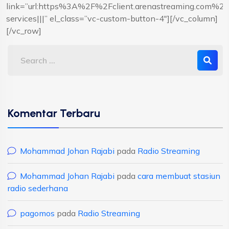
link=”url:https%3A%2F%2Fclient.arenastreaming.com%
services|||” el_class=”vc-custom-button-4″][/vc_column]
[/vc_row]
Komentar Terbaru
Mohammad Johan Rajabi
pada
Radio Streaming
Mohammad Johan Rajabi
pada
cara membuat stasiun
radio sederhana
pagomos
pada
Radio Streaming