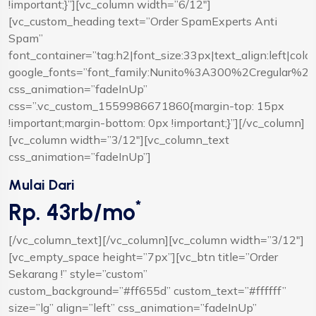
!important;}”][vc_column width=”6/12″]
[vc_custom_heading text=”Order SpamExperts Anti
Spam”
font_container=”tag:h2|font_size:33px|text_align:left|colo
google_fonts=”font_family:Nunito%3A300%2Cregular%2
css_animation=”fadeInUp”
css=”.vc_custom_1559986671860{margin-top: 15px
!important;margin-bottom: 0px !important;}”][/vc_column]
[vc_column width=”3/12″][vc_column_text
css_animation=”fadeInUp”]
Mulai Dari
*
Rp. 43rb/mo
[/vc_column_text][/vc_column][vc_column width=”3/12″]
[vc_empty_space height=”7px”][vc_btn title=”Order
Sekarang !” style=”custom”
custom_background=”#ff655d” custom_text=”#ffffff”
size=”lg” align=”left” css_animation=”fadeInUp”