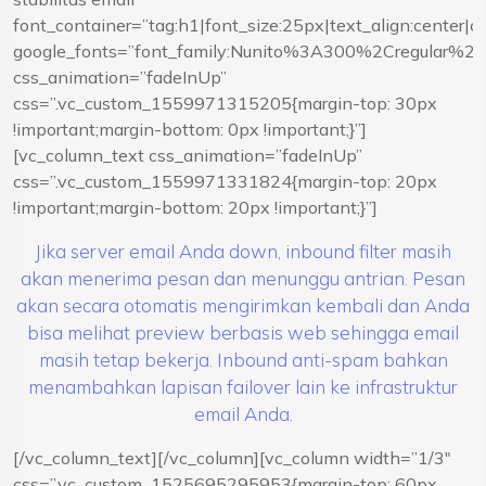
font_container=”tag:h1|font_size:25px|text_align:center|
google_fonts=”font_family:Nunito%3A300%2Cregular%
css_animation=”fadeInUp”
css=”.vc_custom_1559971315205{margin-top: 30px
!important;margin-bottom: 0px !important;}”]
[vc_column_text css_animation=”fadeInUp”
css=”.vc_custom_1559971331824{margin-top: 20px
!important;margin-bottom: 20px !important;}”]
Jika server email Anda down, inbound filter masih
akan menerima pesan dan menunggu antrian. Pesan
akan secara otomatis mengirimkan kembali dan Anda
bisa melihat preview berbasis web sehingga email
masih tetap bekerja. Inbound anti-spam bahkan
menambahkan lapisan failover lain ke infrastruktur
email Anda.
[/vc_column_text][/vc_column][vc_column width=”1/3″
css=”.vc_custom_1525695295953{margin-top: 60px