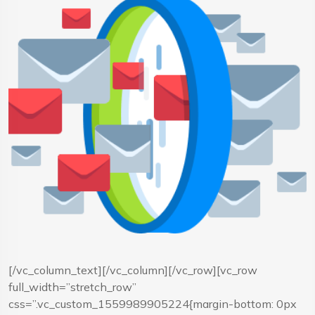
[/vc_column_text][/vc_column][/vc_row][vc_row
full_width=”stretch_row”
css=”.vc_custom_1559989905224{margin-bottom: 0px