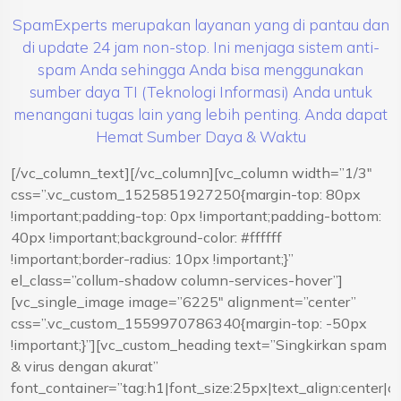
SpamExperts merupakan layanan yang di pantau dan
di update 24 jam non-stop. Ini menjaga sistem anti-
spam Anda sehingga Anda bisa menggunakan
sumber daya TI (Teknologi Informasi) Anda untuk
menangani tugas lain yang lebih penting. Anda dapat
Hemat Sumber Daya & Waktu
[/vc_column_text][/vc_column][vc_column width=”1/3″
css=”.vc_custom_1525851927250{margin-top: 80px
!important;padding-top: 0px !important;padding-bottom:
40px !important;background-color: #ffffff
!important;border-radius: 10px !important;}”
el_class=”collum-shadow column-services-hover”]
[vc_single_image image=”6225″ alignment=”center”
css=”.vc_custom_1559970786340{margin-top: -50px
!important;}”][vc_custom_heading text=”Singkirkan spam
& virus dengan akurat”
font_container=”tag:h1|font_size:25px|text_align:center|