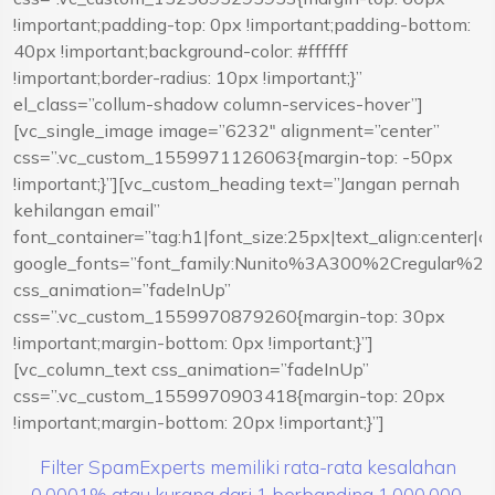
!important;padding-top: 0px !important;padding-bottom:
40px !important;background-color: #ffffff
!important;border-radius: 10px !important;}”
el_class=”collum-shadow column-services-hover”]
[vc_single_image image=”6232″ alignment=”center”
css=”.vc_custom_1559971126063{margin-top: -50px
!important;}”][vc_custom_heading text=”Jangan pernah
kehilangan email”
font_container=”tag:h1|font_size:25px|text_align:center|
google_fonts=”font_family:Nunito%3A300%2Cregular%
css_animation=”fadeInUp”
css=”.vc_custom_1559970879260{margin-top: 30px
!important;margin-bottom: 0px !important;}”]
[vc_column_text css_animation=”fadeInUp”
css=”.vc_custom_1559970903418{margin-top: 20px
!important;margin-bottom: 20px !important;}”]
Filter SpamExperts memiliki rata-rata kesalahan
0,0001% atau kurang dari 1 berbanding 1.000.000.