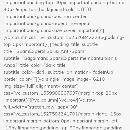
!important;padding-top: 40px !important;padding-bottom:
40px !important;background-color: #ffffff
!important;background-position: center
!important;background-repeat: no-repeat
!important;background-size: cover !important;}”]
[vc_column css=”.vc_custom_1525268422235{padding-
top: 0px !important;}”][heading_title_subtitle
title=”SpamExperts Solusi Anti-Spam”
subtitle=”Bagaimana SpamExperts membantu bisnis
Anda?” title_color=”dark_title”
subtitle_color=”dark_subtitle” animation=”fadeInUp”
border_color=””][vc_single_image image=”6210″
img_size=”full” alignment=”center”
css=”.vc_custom_1559988867637{margin-top: 20px
!important;}”][/vc_column][/vc_row][vc_row
full_width=”stretch_row” gap=”30″
css=”.vc_custom_1527586241701{margin-right: -15px
!important;margin-bottom: 0px !important;margin-left:
-15px !important;padding-top: 80px !important;padding-