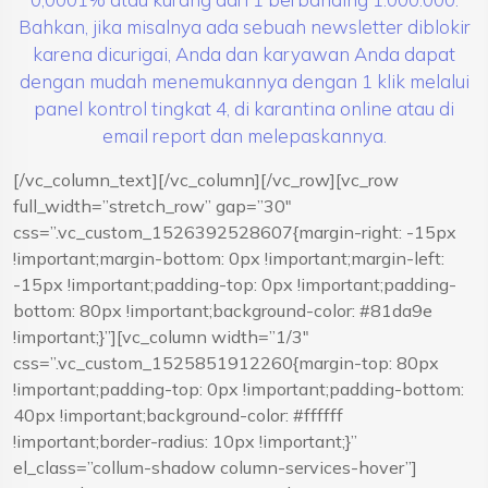
Bahkan, jika misalnya ada sebuah newsletter diblokir
karena dicurigai, Anda dan karyawan Anda dapat
dengan mudah menemukannya dengan 1 klik melalui
panel kontrol tingkat 4, di karantina online atau di
email report dan melepaskannya.
[/vc_column_text][/vc_column][/vc_row][vc_row
full_width=”stretch_row” gap=”30″
css=”.vc_custom_1526392528607{margin-right: -15px
!important;margin-bottom: 0px !important;margin-left:
-15px !important;padding-top: 0px !important;padding-
bottom: 80px !important;background-color: #81da9e
!important;}”][vc_column width=”1/3″
css=”.vc_custom_1525851912260{margin-top: 80px
!important;padding-top: 0px !important;padding-bottom:
40px !important;background-color: #ffffff
!important;border-radius: 10px !important;}”
el_class=”collum-shadow column-services-hover”]