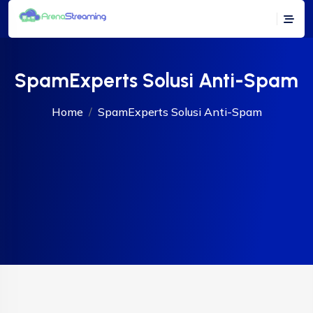
SpamExperts Solusi Anti-Spam
Home
SpamExperts Solusi Anti-Spam