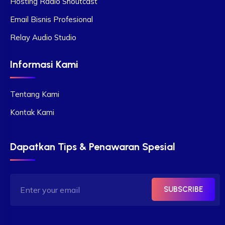
Hosting Radio Shoutcast
Email Bisnis Profesional
Relay Audio Studio
Informasi Kami
Tentang Kami
Kontak Kami
Dapatkan Tips & Penawaran Spesial
SUBSCRIBE