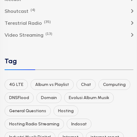
(4)
Shoutcast
(35)
Terestrial Radio
(13)
Video Streaming
Tag
4G LTE
Album vs Playlist
Chat
Computing
DNSFlood
Domain
Evolusi Album Musik
General Questions
Hosting
Hosting Radio Streaming
Indosat