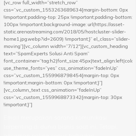
[vc_row full_width=”stretch_row”
css=”.vc_custom_1553263689634{margin-bottom: 0px
!important;padding-top: 25px !important;padding-bottom:
100px !important;background-image: url(https://asset-
static.arenastreaming.com/2018/05/hostcluster-slider-
home1.jpg.webp?id=2609) !important;}” el_class=”slider-
moving”][vc_column width=”7/12″][vc_custom_heading
text=”SpamExperts Solusi Anti Spam”
font_container=”tag:h2|font_size:45px|text_align:left|colo
use_theme_fonts=”yes” css_animation=”fadeInUp”
css=”.vc_custom_1559968798454{margin-top: 0px
!important;margin-bottom: 0px !important;}”]
[vc_column_text css_animation=”fadeInUp”
css=”.vc_custom_1559968873342{margin-top: 30px
!important;}”]
Email merupakan sarana komunikasi
terpenting di dunia bisnis saat ini. Tetapi,
ancaman paling serius terhadap