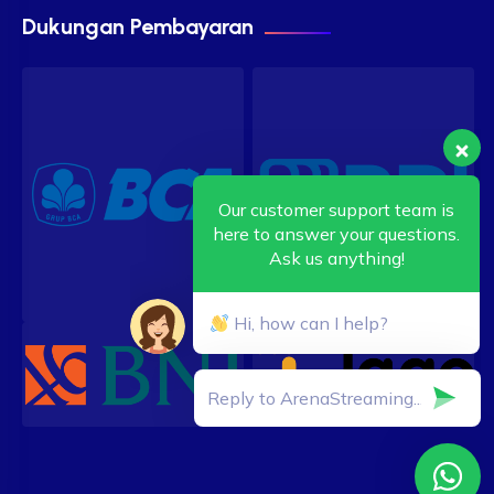
Dukungan Pembayaran
Our customer support team is
here to answer your questions.
Ask us anything!
Hi, how can I help?