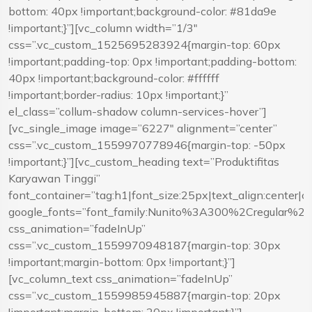
bottom: 40px !important;background-color: #81da9e
!important;}”][vc_column width=”1/3″
css=”.vc_custom_1525695283924{margin-top: 60px
!important;padding-top: 0px !important;padding-bottom:
40px !important;background-color: #ffffff
!important;border-radius: 10px !important;}”
el_class=”collum-shadow column-services-hover”]
[vc_single_image image=”6227″ alignment=”center”
css=”.vc_custom_1559970778946{margin-top: -50px
!important;}”][vc_custom_heading text=”Produktifitas
Karyawan Tinggi”
font_container=”tag:h1|font_size:25px|text_align:center|
google_fonts=”font_family:Nunito%3A300%2Cregular%
css_animation=”fadeInUp”
css=”.vc_custom_1559970948187{margin-top: 30px
!important;margin-bottom: 0px !important;}”]
[vc_column_text css_animation=”fadeInUp”
css=”.vc_custom_1559985945887{margin-top: 20px