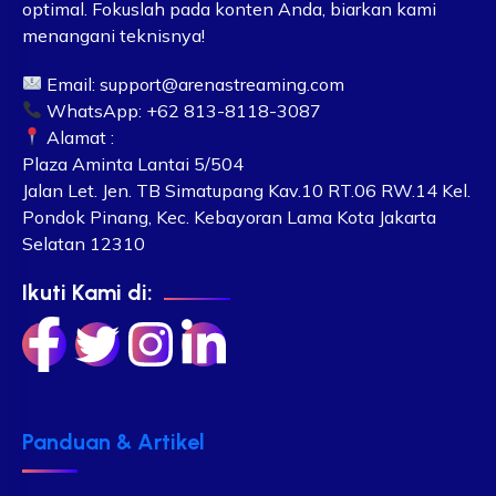
optimal. Fokuslah pada konten Anda, biarkan kami
menangani teknisnya!
Email:
support@arenastreaming.com
WhatsApp: +62 813-8118-3087
Alamat :
Plaza Aminta Lantai 5/504
Jalan Let. Jen. TB Simatupang Kav.10 RT.06 RW.14 Kel.
Pondok Pinang, Kec. Kebayoran Lama Kota Jakarta
Selatan 12310
Ikuti Kami di:
Panduan & Artikel