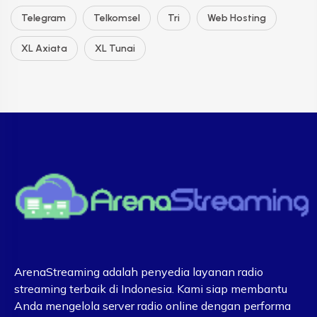
Telegram
Telkomsel
Tri
Web Hosting
XL Axiata
XL Tunai
ArenaStreaming adalah penyedia layanan radio
streaming terbaik di Indonesia. Kami siap membantu
Anda mengelola server radio online dengan performa