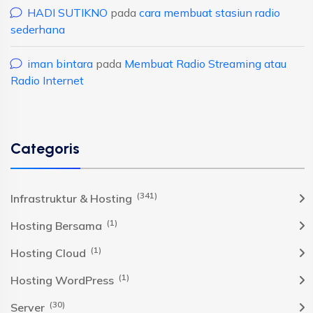
HADI SUTIKNO
pada
cara membuat stasiun radio
sederhana
iman bintara
pada
Membuat Radio Streaming atau
Radio Internet
Categoris
(341)
Infrastruktur & Hosting
(1)
Hosting Bersama
(1)
Hosting Cloud
(1)
Hosting WordPress
(30)
Server