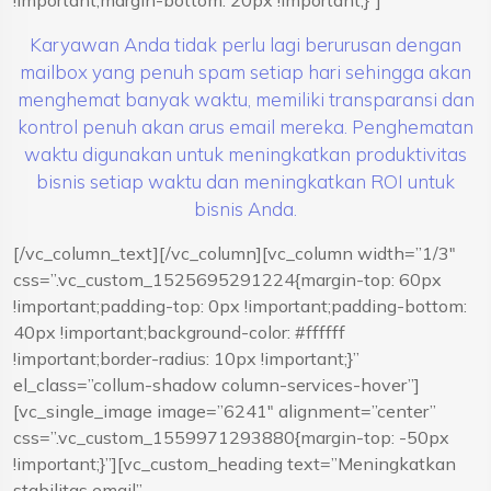
!important;margin-bottom: 20px !important;}”]
Karyawan Anda tidak perlu lagi berurusan dengan
mailbox yang penuh spam setiap hari sehingga akan
menghemat banyak waktu, memiliki transparansi dan
kontrol penuh akan arus email mereka. Penghematan
waktu digunakan untuk meningkatkan produktivitas
bisnis setiap waktu dan meningkatkan ROI untuk
bisnis Anda.
[/vc_column_text][/vc_column][vc_column width=”1/3″
css=”.vc_custom_1525695291224{margin-top: 60px
!important;padding-top: 0px !important;padding-bottom:
40px !important;background-color: #ffffff
!important;border-radius: 10px !important;}”
el_class=”collum-shadow column-services-hover”]
[vc_single_image image=”6241″ alignment=”center”
css=”.vc_custom_1559971293880{margin-top: -50px
!important;}”][vc_custom_heading text=”Meningkatkan
stabilitas email”