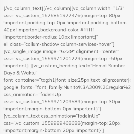
[/vc_column_text][/vc_column][vc_column width=”1/3″
css=”.vc_custom_1525851922476{margin-top: 80px
!important;padding-top: 0px !important;padding-bottom:
40px !important;background-color: #ffffff
!important;border-radius: 10px !important;}”
el_class=”collum-shadow column-services-hover”]
[vc_single_image image=”6239″ alignment=”center”
css=”.vc_custom_1559971201229{margin-top: -50px
!important;}”][vc_custom_heading text=”Hemat Sumber
Daya & Waktu”
font_container=”tag:h1|font_size:25px|text_align:center|
google_fonts=”font_family:Nunito%3A300%2Cregular%
css_animation=”fadeInUp”
css=”.vc_custom_1559971209589{margin-top: 30px
!important;margin-bottom: 0px !important;}”]
[vc_column_text css_animation=”fadeInUp”
css=”.vc_custom_1559989468688{margin-top: 20px
!important;margin-bottom: 20px !important;}”]