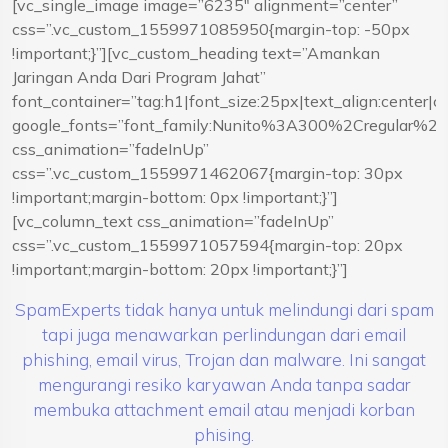
[vc_single_image image=”6235″ alignment=”center”
css=”.vc_custom_1559971085950{margin-top: -50px
!important;}”][vc_custom_heading text=”Amankan
Jaringan Anda Dari Program Jahat”
font_container=”tag:h1|font_size:25px|text_align:center|
google_fonts=”font_family:Nunito%3A300%2Cregular%
css_animation=”fadeInUp”
css=”.vc_custom_1559971462067{margin-top: 30px
!important;margin-bottom: 0px !important;}”]
[vc_column_text css_animation=”fadeInUp”
css=”.vc_custom_1559971057594{margin-top: 20px
!important;margin-bottom: 20px !important;}”]
SpamExperts tidak hanya untuk melindungi dari spam
tapi juga menawarkan perlindungan dari email
phishing, email virus, Trojan dan malware. Ini sangat
mengurangi resiko karyawan Anda tanpa sadar
membuka attachment email atau menjadi korban
phising.