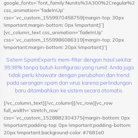
google_fonts=”font_family:Nunito%3A300%2Cregular%
css_animation=”fadeInUp”
css=”.vc_custom_1559970458759{margin-top: 30px
!important;margin-bottom: 0px !important;}”]
[vc_column_text css_animation=”fadeInUp”
css=”.vc_custom_1559986086319{margin-top: 20px
!important;margin-bottom: 20px !important;}”]
Sistem SpamExperts mem-filter dengan hasil sekitar
99,98% tanpa butuh konfigurasi yang rumit. Anda juga
tidak perlu khawatir dengan perubahan dan trend
pada serangan spam dan virus karena perlindungan
baru ditambahkan ke sistem secara otomatis.
[/vc_column_text][/vc_column][/vc_row][vc_row
full_width=”stretch_row”
css=”.vc_custom_1528882304375{margin-bottom: 0px
!important;padding-top: 0px !important;padding-bottom:
20px !important;background-color: #7681e0