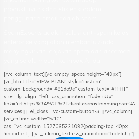
produktifivitas dan efisiensi dalam
penggunaan email adalah spam.
SpamExperts adalah solusi anti-spam kelas
enterprise yang akan membantu Anda
menyingkirkan lonjakan spam dan ancaman
yang selalu masuk ke inbox Anda.
[/vc_column_text][vc_empty_space height=”40px”]
[vc_btn title=”VIEW PLAN” style=”custom”
custom_background=”#81da9e” custom_text=”#ffffff”
size=”lg” align=”left” css_animation=”fadeInUp”
link=”url:https%3A%2F%2Fclient.arenastreaming.com%
services|||” el_class=”vc-custom-button-3″][/vc_column]
[vc_column width=”5/12″
css=”.vc_custom_1527695221092{padding-top: 40px
!important;}”][vc_column_text css_animation=”fadeInUp”]