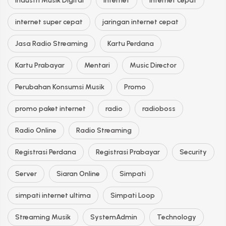
Industri Musik Digital
Internet
internet cepat
internet super cepat
jaringan internet cepat
Jasa Radio Streaming
Kartu Perdana
Kartu Prabayar
Mentari
Music Director
Perubahan Konsumsi Musik
Promo
promo paket internet
radio
radioboss
Radio Online
Radio Streaming
Registrasi Perdana
Registrasi Prabayar
Security
Server
Siaran Online
Simpati
simpati internet ultima
Simpati Loop
Streaming Musik
SystemAdmin
Technology