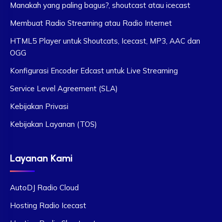
Manakah yang paling bagus?, shoutcast atau icecast
Membuat Radio Streaming atau Radio Internet
HTML5 Player untuk Shoutcats, Icecast, MP3, AAC dan
OGG
Konfigurasi Encoder Edcast untuk Live Streaming
Service Level Agreement (SLA)
Kebijakan Privasi
Kebijakan Layanan (TOS)
Layanan Kami
AutoDJ Radio Cloud
Hosting Radio Icecast