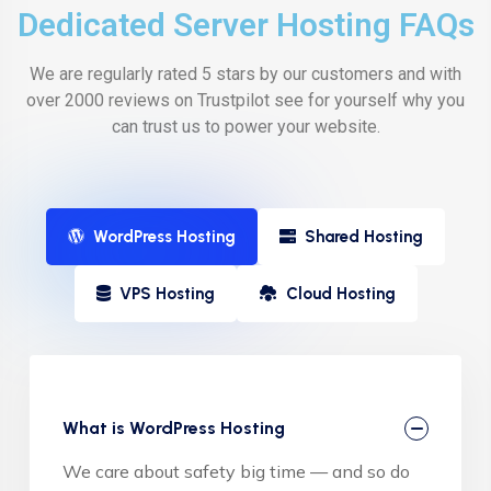
Dedicated Server Hosting FAQs
We are regularly rated 5 stars by our customers and with
over 2000 reviews on Trustpilot see for yourself why you
can trust us to power your website.
WordPress Hosting
Shared Hosting
VPS Hosting
Cloud Hosting
What is WordPress Hosting
We care about safety big time — and so do