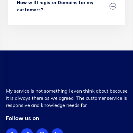
How will I register Domains for my
customers?
My service is not something I even think about because
it is always there as we agreed. The customer service is
responsive and knowledge needs for
Follow us on