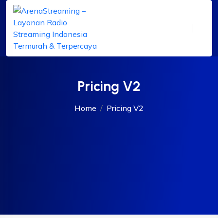
Pricing V2
Home
Pricing V2