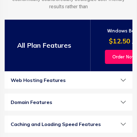
results rather than
Windows Bas
$12.50
/m
All Plan Features
Order Now
Web Hosting Features
Domain Features
Caching and Loading Speed Features