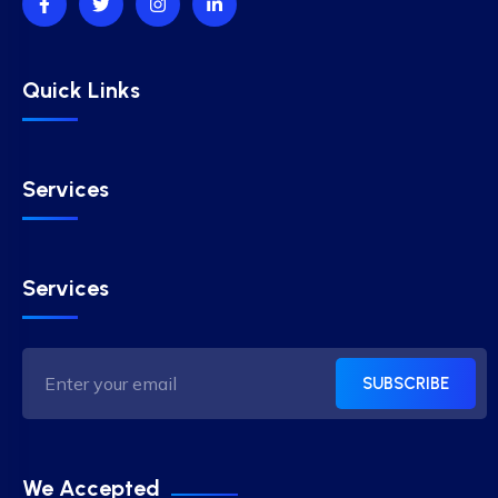
Quick Links
Services
Services
SUBSCRIBE
We Accepted