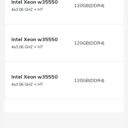
Intel Xeon w35550
120GB(DDR4)
4x3.06 GHZ + HT
Intel Xeon w35550
120GB(DDR4)
4x3.06 GHZ + HT
Intel Xeon w35550
120GB(DDR4)
4x3.06 GHZ + HT