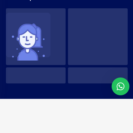
Copyright 2022 Hostim. All Rights Reserved
Terms & Conditions
Privacy Policy