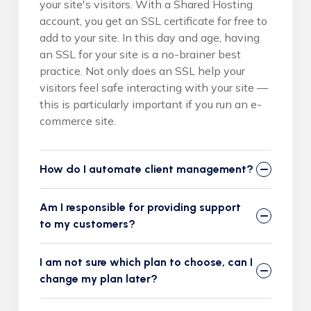
your site's visitors. With a Shared Hosting
account, you get an SSL certificate for free to
add to your site. In this day and age, having
an SSL for your site is a no-brainer best
practice. Not only does an SSL help your
visitors feel safe interacting with your site —
this is particularly important if you run an e-
commerce site.
How do I automate client management?
Am I responsible for providing support
to my customers?
I am not sure which plan to choose, can I
change my plan later?