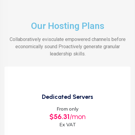
Our Hosting Plans
Collaboratively evisculate empowered channels before
economically sound Proactively generate granular
leadership skills.
Dedicated Servers
From only
$56.31
/mon
Ex VAT