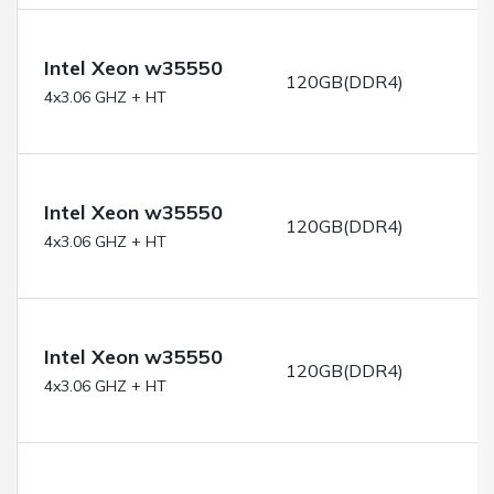
Intel Xeon w35550
120GB(DDR4)
4x3.06 GHZ + HT
Intel Xeon w35550
120GB(DDR4)
4x3.06 GHZ + HT
Intel Xeon w35550
120GB(DDR4)
4x3.06 GHZ + HT