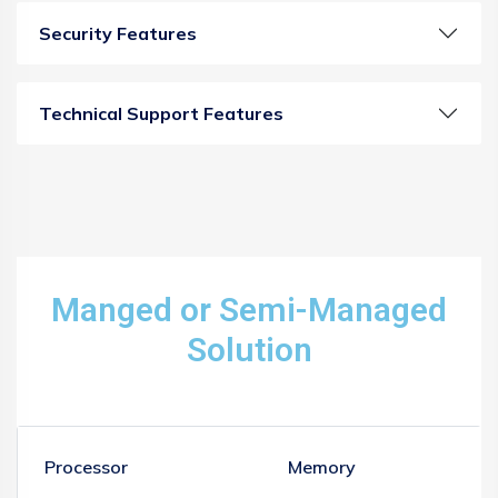
Security Features
Technical Support Features
Manged or Semi-Managed
Solution
Processor
Memory
S