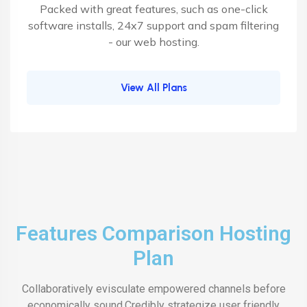
Packed with great features, such as one-click
software installs, 24x7 support and spam filtering
- our web hosting.
View All Plans
Features Comparison Hosting
Plan
Collaboratively evisculate empowered channels before
economically sound.Credibly strategize user friendly